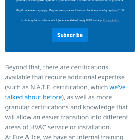
provided, including messages sent by an autodialer. Consent is not a condition of purchase.
Msg & data rates may apply. Msg frequency varies. Unsubscribe at any time by replying STOP
or clicking the unsubscribe link (where available). Reply HELP for help.
Privacy Policy
Subscribe
Beyond that, there are certifications
available that require additional expertise
(such as N.A.T.E. certification, which
we’ve
talked about before
), as well as more
granular certifications and knowledge that
will allow an easier transition into different
areas of HVAC service or installation.
At Fire & Ice, we have an internal training