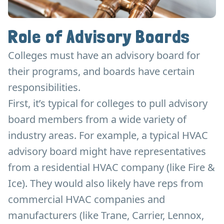
Role of Advisory Boards
Colleges must have an advisory board for
their programs, and boards have certain
responsibilities.
First, it’s typical for colleges to pull advisory
board members from a wide variety of
industry areas. For example, a typical HVAC
advisory board might have representatives
from a residential HVAC company (like Fire &
Ice). They would also likely have reps from
commercial HVAC companies and
manufacturers (like Trane, Carrier, Lennox,