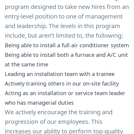
program designed to take new hires from an
entry-level position to one of management
and leadership. The levels in this program
include, but aren’t limited to, the following:
Being able to install a full air conditioner system
Being able to install both a furnace and A/C unit
at the same time
Leading an installation team with a trainee
Actively training others in our on-site facility
Acting as an installation or service team leader
who has managerial duties
We actively encourage the training and
progression of our employees. This
increases our ability to perform top-quality