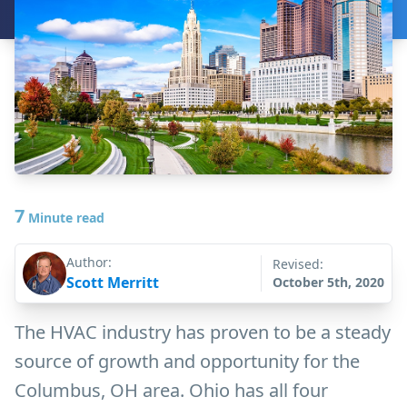
7
Minute read
Author:
Revised:
Scott Merritt
October 5th, 2020
The HVAC industry has proven to be a steady
source of growth and opportunity for the
Columbus, OH area. Ohio has all four