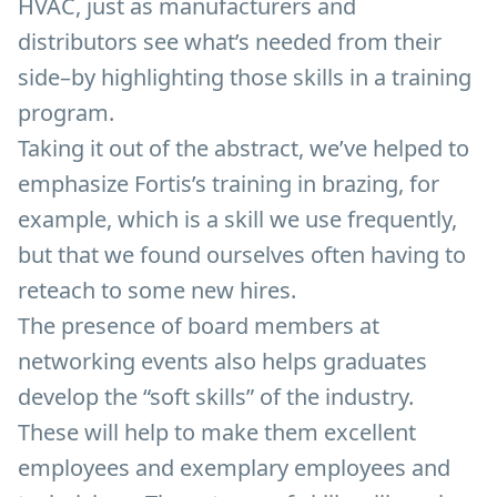
HVAC, just as manufacturers and
distributors see what’s needed from their
side–by highlighting those skills in a training
program.
Taking it out of the abstract, we’ve helped to
emphasize Fortis’s training in brazing, for
example, which is a skill we use frequently,
but that we found ourselves often having to
reteach to some new hires.
The presence of board members at
networking events also helps graduates
develop the “soft skills” of the industry.
These will help to make them excellent
employees and exemplary employees and