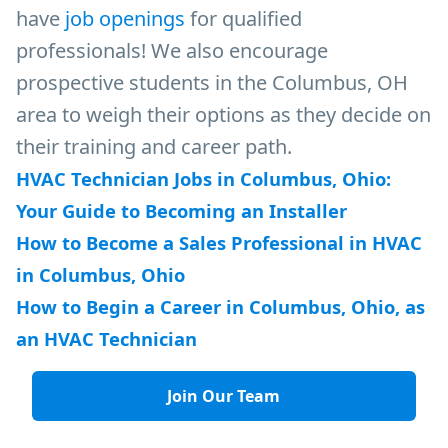
have
job openings
for qualified
professionals! We also encourage
prospective students in the Columbus, OH
area to weigh their options as they decide on
their training and career path.
HVAC Technician Jobs in Columbus, Ohio:
Your Guide to Becoming an Installer
How to Become a Sales Professional in HVAC
in Columbus, Ohio
How to Begin a Career in Columbus, Ohio, as
an HVAC Technician
Join Our Team