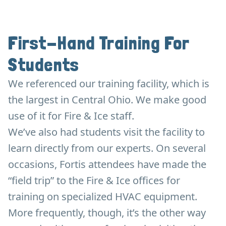
First-Hand Training For
Students
We referenced our training facility, which is
the largest in Central Ohio. We make good
use of it for Fire & Ice staff.
We’ve also had students visit the facility to
learn directly from our experts. On several
occasions, Fortis attendees have made the
“field trip” to the Fire & Ice offices for
training on specialized HVAC equipment.
More frequently, though, it’s the other way