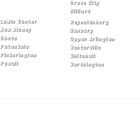
Delaware
Grove City
Dublin
Hilliard
Lewis Center
Reynoldsburg
New Albany
Sunbury
Obetz
Upper Arlington
Pataskala
Westerville
Pickerington
Whitehall
Powell
Worthington
ADA Notice
Privacy Policy
Terms of Use
© Copyright 2026 by Fire & Ice Heating,
Cooling, Plumbing & Electrical, Inc. All Rights
Reserved.