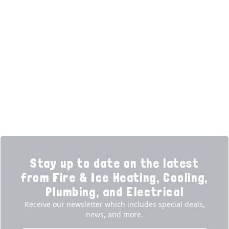
HELPFUL LINKS
Home
HVAC Services
Learning Center
Plumbing
Financing
Electrical
Promotions
Generators
Ductless
Products
Our Story
Reviews
Contact
News
Fireball
Careers
Stay up to date on the latest
from Fire & Ice Heating, Cooling,
Plumbing, and Electrical
Receive our newsletter which includes special deals,
news, and more.