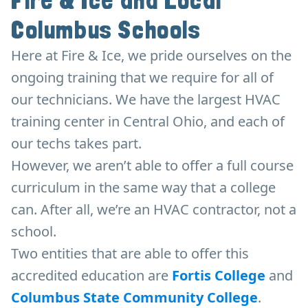
Fire & Ice and Local
Columbus Schools
Here at Fire & Ice, we pride ourselves on the
ongoing training that we require for all of
our technicians. We have the largest HVAC
training center in Central Ohio, and each of
our techs takes part.
However, we aren’t able to offer a full course
curriculum in the same way that a college
can. After all, we’re an HVAC contractor, not a
school.
Two entities that are able to offer this
accredited education are
Fortis College
and
Columbus State Community College
.