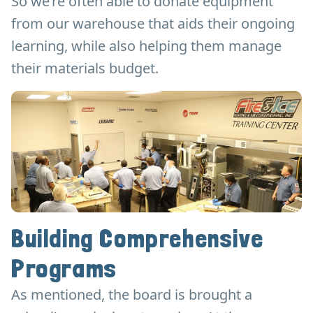
So we’re often able to donate equipment
from our warehouse that aids their ongoing
learning, while also helping them manage
their materials budget.
Building Comprehensive
Programs
As mentioned, the board is brought a