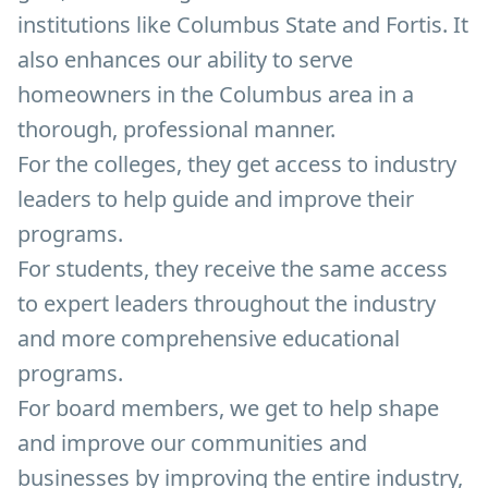
institutions like Columbus State and Fortis. It
also enhances our ability to serve
homeowners in the Columbus area in a
thorough, professional manner.
For the colleges, they get access to industry
leaders to help guide and improve their
programs.
For students, they receive the same access
to expert leaders throughout the industry
and more comprehensive educational
programs.
For board members, we get to help shape
and improve our communities and
businesses by improving the entire industry,