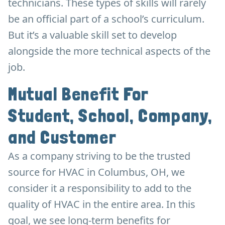
technicians. These types of skills will rarely
be an official part of a school’s curriculum.
But it’s a valuable skill set to develop
alongside the more technical aspects of the
job.
Mutual Benefit For
Student, School, Company,
and Customer
As a company striving to be the trusted
source for HVAC in Columbus, OH, we
consider it a responsibility to add to the
quality of HVAC in the entire area. In this
goal, we see long-term benefits for