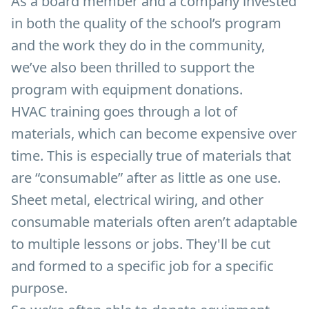
As a board member and a company invested
in both the quality of the school’s program
and the work they do in the community,
we’ve also been thrilled to support the
program with equipment donations.
HVAC training goes through a lot of
materials, which can become expensive over
time. This is especially true of materials that
are “consumable” after as little as one use.
Sheet metal, electrical wiring, and other
consumable materials often aren’t adaptable
to multiple lessons or jobs. They'll be cut
and formed to a specific job for a specific
purpose.