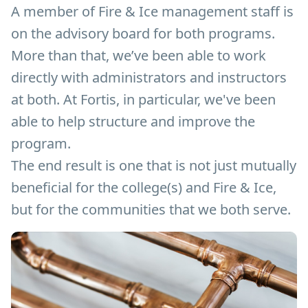
A member of Fire & Ice management staff is
on the advisory board for both programs.
More than that, we’ve been able to work
directly with administrators and instructors
at both. At Fortis, in particular, we've been
able to help structure and improve the
program.
The end result is one that is not just mutually
beneficial for the college(s) and Fire & Ice,
but for the communities that we both serve.