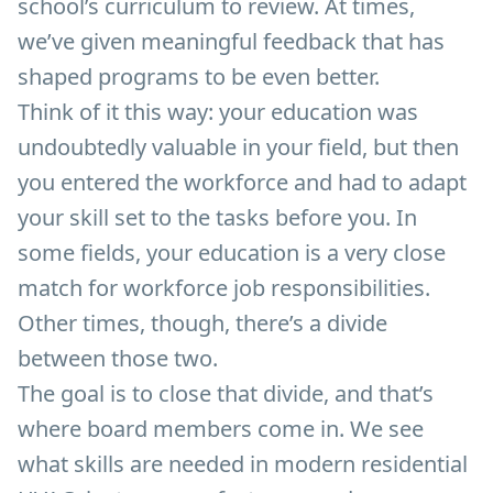
school’s curriculum to review. At times,
we’ve given meaningful feedback that has
shaped programs to be even better.
Think of it this way: your education was
undoubtedly valuable in your field, but then
you entered the workforce and had to adapt
your skill set to the tasks before you. In
some fields, your education is a very close
match for workforce job responsibilities.
Other times, though, there’s a divide
between those two.
The goal is to close that divide, and that’s
where board members come in. We see
what skills are needed in modern residential