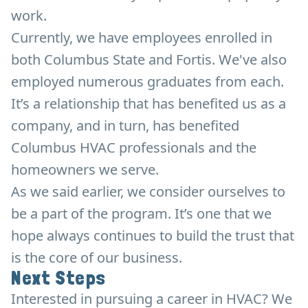
work.
Currently, we have employees enrolled in
both Columbus State and Fortis. We've also
employed numerous graduates from each.
It’s a relationship that has benefited us as a
company, and in turn, has benefited
Columbus HVAC professionals and the
homeowners we serve.
As we said earlier, we consider ourselves to
be a part of the program. It’s one that we
hope always continues to build the trust that
is the core of our business.
Next Steps
Interested in pursuing a career in HVAC? We