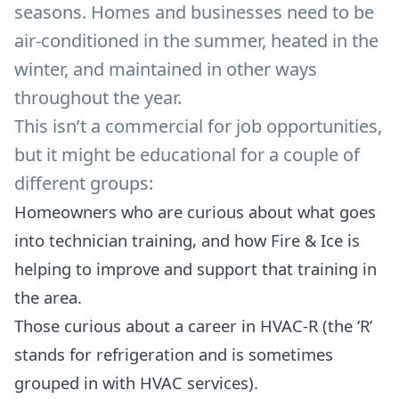
seasons. Homes and businesses need to be
air-conditioned in the summer, heated in the
winter, and maintained in other ways
throughout the year.
This isn’t a commercial for job opportunities,
but it might be educational for a couple of
different groups:
Homeowners who are curious about what goes
into technician training, and how Fire & Ice is
helping to improve and support that training in
the area.
Those curious about a career in HVAC-R (the ‘R’
stands for refrigeration and is sometimes
grouped in with HVAC services).