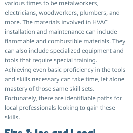
various times to be metalworkers,
electricians, woodworkers, plumbers, and
more. The materials involved in HVAC
installation and maintenance can include
flammable and combustible materials. They
can also include specialized equipment and
tools that require special training.
Achieving even basic proficiency in the tools
and skills necessary can take time, let alone
mastery of those same skill sets.
Fortunately, there are identifiable paths for
local professionals looking to gain these
skills.