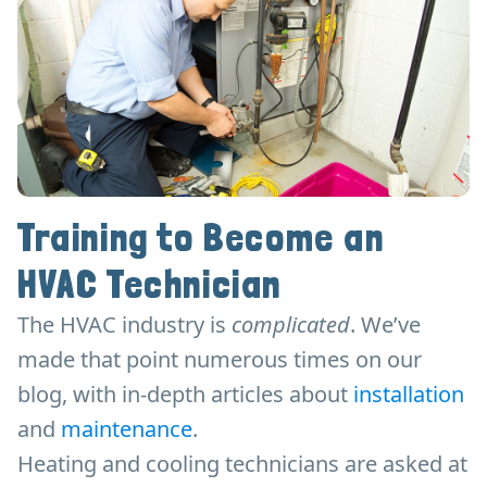
Training to Become an
HVAC Technician
The HVAC industry is
complicated
. We’ve
made that point numerous times on our
blog, with in-depth articles about
installation
and
maintenance
.
Heating and cooling technicians are asked at