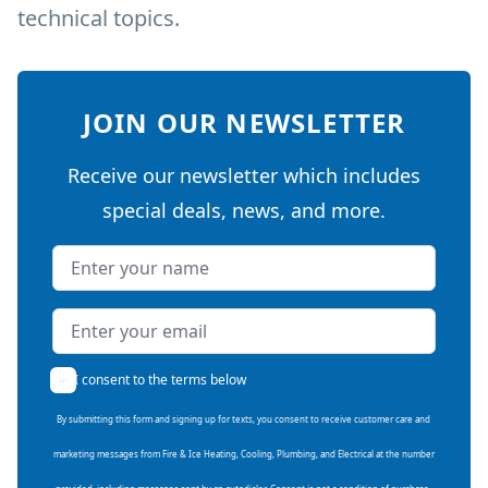
technical topics.
JOIN OUR NEWSLETTER
Receive our newsletter which includes
special deals, news, and more.
Name
Email address
I consent to the terms below
By submitting this form and signing up for texts, you consent to receive customer care and
marketing messages from Fire & Ice Heating, Cooling, Plumbing, and Electrical at the number