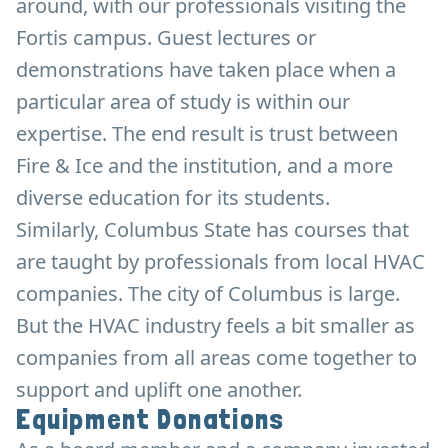
around, with our professionals visiting the
Fortis campus. Guest lectures or
demonstrations have taken place when a
particular area of study is within our
expertise. The end result is trust between
Fire & Ice and the institution, and a more
diverse education for its students.
Similarly, Columbus State has courses that
are taught by professionals from local HVAC
companies. The city of Columbus is large.
But the HVAC industry feels a bit smaller as
companies from all areas come together to
support and uplift one another.
Equipment Donations