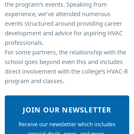
the program’s events. Speaking from
experience, we've attended numerous
events structured around providing career
development and advice for aspiring HVAC
professionals.
For some partners, the relationship with the
school goes beyond even this and includes
direct involvement with the college’s HVAC-R
program and classes.
JOIN OUR NEWSLETTER
Receive our newsletter which includes
special deals, news, and more.