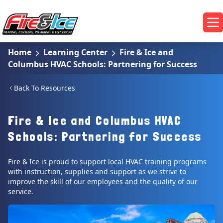
Skip to main content
Fire & Ice Heating, Cooling, Plumbing & Electrical
Op
Home
Learning Center
Fire & Ice and
Columbus HVAC Schools: Partnering for Success
Back To Resources
Fire & Ice and Columbus HVAC
Schools: Partnering for Success
Fire & Ice is proud to support local HVAC training programs
with instruction, supplies and support as we strive to
improve the skill of our employees and the quality of our
service.