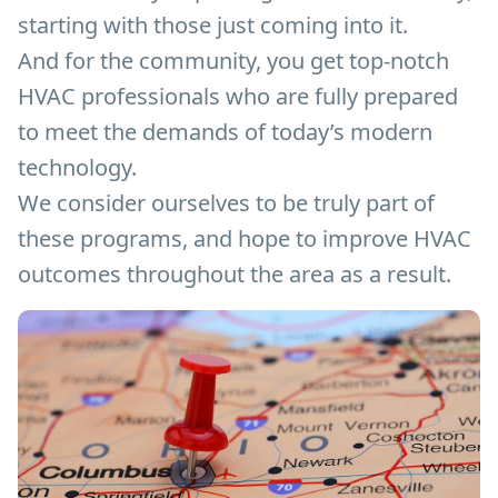
starting with those just coming into it.
And for the community, you get top-notch
HVAC professionals who are fully prepared
to meet the demands of today’s modern
technology.
We consider ourselves to be truly part of
these programs, and hope to improve HVAC
outcomes throughout the area as a result.