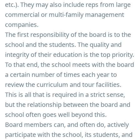
etc.). They may also include reps from large
commercial or multi-family management
companies.
The first responsibility of the board is to the
school and the students. The quality and
integrity of their education is the top priority.
To that end, the school meets with the board
a certain number of times each year to
review the curriculum and tour facilities.
This is all that is required in a strict sense,
but the relationship between the board and
school often goes well beyond this.
Board members can, and often do, actively
participate with the school, its students, and