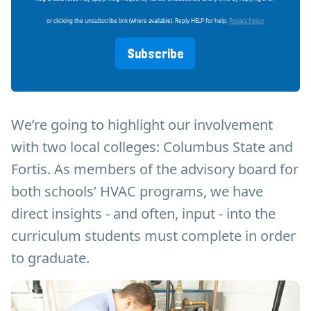
or clicking the unsubscribe link (where available). Reply HELP for help.
Privacy Policy
Subscribe
We’re going to highlight our involvement
with two local colleges: Columbus State and
Fortis. As members of the advisory board for
both schools’ HVAC programs, we have
direct insights - and often, input - into the
curriculum students must complete in order
to graduate.