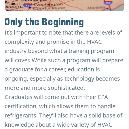
Only the Beginning
It’s important to note that there are levels of
complexity and promise in the HVAC
industry beyond what a training program
will cover. While such a program will prepare
a graduate for a career, education is
ongoing, especially as technology becomes
more and more sophisticated.
Graduates will come out with their EPA
certification, which allows them to handle
refrigerants. They’ll also have a solid base of
knowledge about a wide variety of HVAC