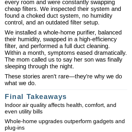
every room and were constantly swapping
cheap filters. We inspected their system and
found a choked duct system, no humidity
control, and an outdated filter setup.
We installed a whole-home purifier, balanced
their humidity, swapped in a high-efficiency
filter, and performed a full duct cleaning.
Within a month, symptoms eased dramatically.
The mom called us to say her son was finally
sleeping through the night.
These stories aren’t rare—they’re why we do
what we do.
Final Takeaways
Indoor air quality affects health, comfort, and
even utility bills
Whole-home upgrades outperform gadgets and
plug-ins