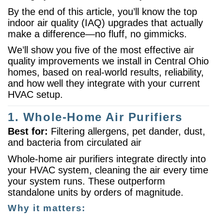
By the end of this article, you’ll know the top
indoor air quality (IAQ) upgrades that actually
make a difference—no fluff, no gimmicks.
We’ll show you five of the most effective air
quality improvements we install in Central Ohio
homes, based on real-world results, reliability,
and how well they integrate with your current
HVAC setup.
1. Whole-Home Air Purifiers
Best for:
Filtering allergens, pet dander, dust,
and bacteria from circulated air
Whole-home air purifiers integrate directly into
your HVAC system, cleaning the air every time
your system runs. These outperform
standalone units by orders of magnitude.
Why it matters: