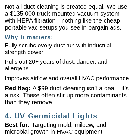
Not all duct cleaning is created equal. We use
a $135,000 truck-mounted vacuum system
with HEPA filtration—nothing like the cheap
portable vac setups you see in bargain ads.
Why it matters:
Fully scrubs every duct run with industrial-
strength power
Pulls out 20+ years of dust, dander, and
allergens
Improves airflow and overall HVAC performance
Red flag:
A $99 duct cleaning isn’t a deal—it’s
a risk. These often stir up more contaminants
than they remove.
4. UV Germicidal Lights
Best for:
Targeting mold, mildew, and
microbial growth in HVAC equipment