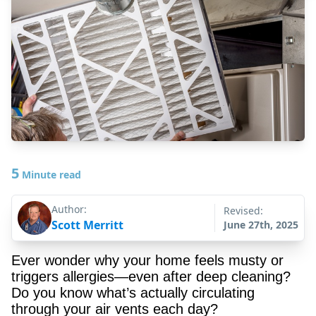
5
Minute read
Author:
Revised:
Scott Merritt
June 27th, 2025
Ever wonder why your home feels musty or
triggers allergies—even after deep cleaning?
Do you know what’s actually circulating
through your air vents each day?