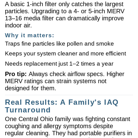
A basic 1-inch filter only catches the largest
particles. Upgrading to a 4- or 5-inch MERV
13–16 media filter can dramatically improve
indoor air.
Why it matters:
Traps fine particles like pollen and smoke
Keeps your system cleaner and more efficient
Needs replacement just 1–2 times a year
Pro tip:
Always check airflow specs. Higher
MERV ratings can strain systems not
designed for them.
Real Results: A Family's IAQ
Turnaround
One Central Ohio family was fighting constant
coughing and allergy symptoms despite
regular cleaning. They had portable purifiers in