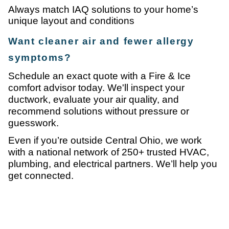
Always match IAQ solutions to your home’s
unique layout and conditions
Want cleaner air and fewer allergy
symptoms?
Schedule an exact quote with a Fire & Ice
comfort advisor today. We'll inspect your
ductwork, evaluate your air quality, and
recommend solutions without pressure or
guesswork.
Even if you’re outside Central Ohio, we work
with a national network of 250+ trusted HVAC,
plumbing, and electrical partners. We’ll help you
get connected.