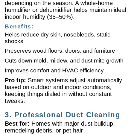
depending on the season. A whole-home
humidifier or dehumidifier helps maintain ideal
indoor humidity (35–50%).
Benefits:
Helps reduce dry skin, nosebleeds, static
shocks
Preserves wood floors, doors, and furniture
Cuts down mold, mildew, and dust mite growth
Improves comfort and HVAC efficiency
Pro tip:
Smart systems adjust automatically
based on outdoor and indoor conditions,
keeping things dialed in without constant
tweaks.
3. Professional Duct Cleaning
Best for:
Homes with major dust buildup,
remodeling debris, or pet hair