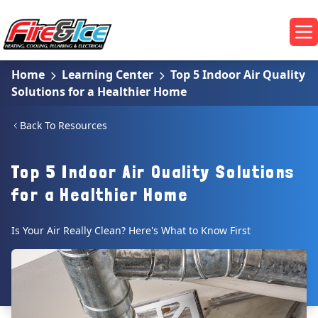
Skip to main content
Fire & Ice Heating, Cooling, Plumbing & Electrical
Op
Home
Learning Center
Top 5 Indoor Air Quality
Solutions for a Healthier Home
Back To Resources
Top 5 Indoor Air Quality Solutions
for a Healthier Home
Is Your Air Really Clean? Here's What to Know First