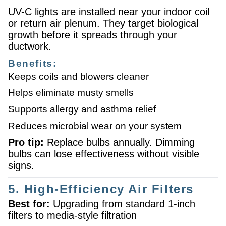
UV-C lights are installed near your indoor coil
or return air plenum. They target biological
growth before it spreads through your
ductwork.
Benefits:
Keeps coils and blowers cleaner
Helps eliminate musty smells
Supports allergy and asthma relief
Reduces microbial wear on your system
Pro tip:
Replace bulbs annually. Dimming
bulbs can lose effectiveness without visible
signs.
5. High-Efficiency Air Filters
Best for:
Upgrading from standard 1-inch
filters to media-style filtration