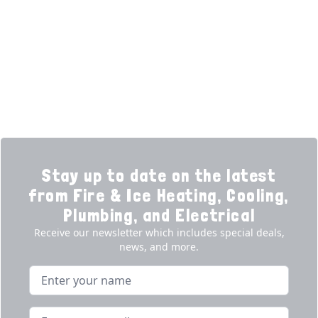
Learning Center
Plumbing
Financing
Electrical
Promotions
Generators
Ductless
Products
Our Story
Reviews
Contact
News
Fireball
Careers
Stay up to date on the latest
from Fire & Ice Heating, Cooling,
Plumbing, and Electrical
Receive our newsletter which includes special deals,
news, and more.
Name
Email address