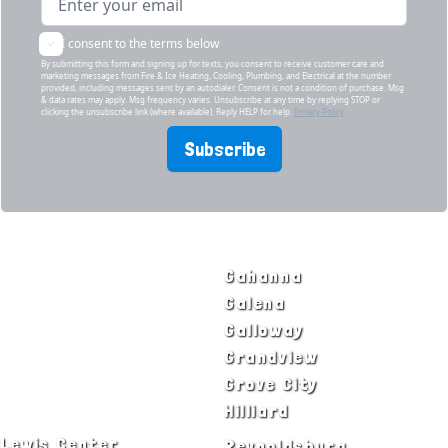
I consent to the terms below
By submitting this form and signing up for texts, you consent to receive customer care and
marketing messages from Fire & Ice Heating, Cooling, Plumbing, and Electrical at the number
provided, including messages sent by an autodialer. Consent is not a condition of purchase. Msg
& data rates may apply. Msg frequency varies. Unsubscribe at any time by replying STOP or
clicking the unsubscribe link (where available). Reply HELP for help.
Privacy Policy
Subscribe
SERVICE AREAS
Bexley
Gahanna
Blacklick
Galena
Canal Winchester
Galloway
Columbus
Grandview
Delaware
Grove City
Dublin
Hilliard
Lewis Center
Reynoldsburg