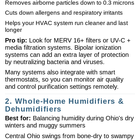
Removes airborne particles down to 0.3 microns
Cuts down allergens and respiratory irritants
Helps your HVAC system run cleaner and last
longer
Pro tip:
Look for MERV 16+ filters or UV-C +
media filtration systems. Bipolar ionization
systems can add an extra layer of protection
by neutralizing bacteria and viruses.
Many systems also integrate with smart
thermostats, so you can monitor air quality
and control purification settings remotely.
2. Whole-Home Humidifiers &
Dehumidifiers
Best for:
Balancing humidity during Ohio's dry
winters and muggy summers
Central Ohio swings from bone-dry to swampy