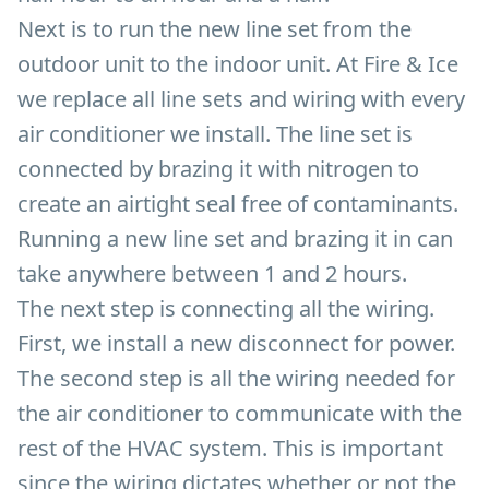
Next is to run the new line set from the
outdoor unit to the indoor unit. At Fire & Ice
we replace all line sets and wiring with every
air conditioner we install. The line set is
connected by brazing it with nitrogen to
create an airtight seal free of contaminants.
Running a new line set and brazing it in can
take anywhere between 1 and 2 hours.
The next step is connecting all the wiring.
First, we install a new disconnect for power.
The second step is all the wiring needed for
the air conditioner to communicate with the
rest of the HVAC system. This is important
since the wiring dictates whether or not the