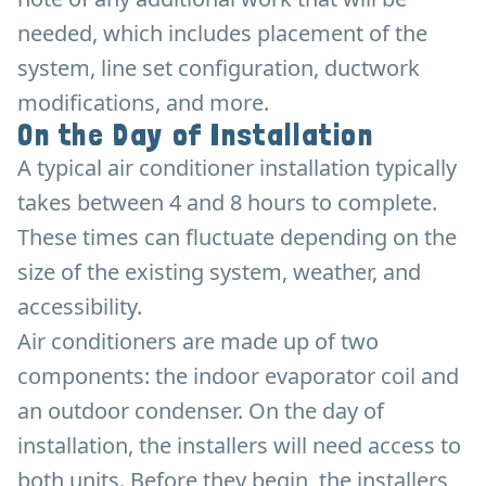
needed, which includes placement of the
system, line set configuration, ductwork
modifications, and more.
On the Day of Installation
A typical air conditioner installation typically
takes between 4 and 8 hours to complete.
These times can fluctuate depending on the
size of the existing system, weather, and
accessibility.
Air conditioners are made up of two
components: the indoor evaporator coil and
an outdoor condenser. On the day of
installation, the installers will need access to
both units. Before they begin, the installers