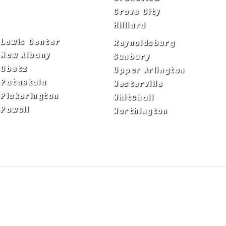
Delaware
Grove City
Dublin
Hilliard
Lewis Center
Reynoldsburg
New Albany
Sunbury
Obetz
Upper Arlington
Pataskala
Westerville
Pickerington
Whitehall
Powell
Worthington
ADA Notice
Privacy Policy
Terms of Use
© Copyright 2026 by Fire & Ice Heating,
Cooling, Plumbing & Electrical, Inc. All Rights
Reserved.