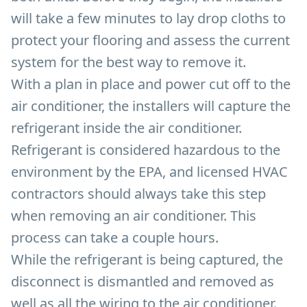
will take a few minutes to lay drop cloths to
protect your flooring and assess the current
system for the best way to remove it.
With a plan in place and power cut off to the
air conditioner, the installers will capture the
refrigerant inside the air conditioner.
Refrigerant is considered hazardous to the
environment by the EPA, and licensed HVAC
contractors should always take this step
when removing an air conditioner. This
process can take a couple hours.
While the refrigerant is being captured, the
disconnect is dismantled and removed as
well as all the wiring to the air conditioner.