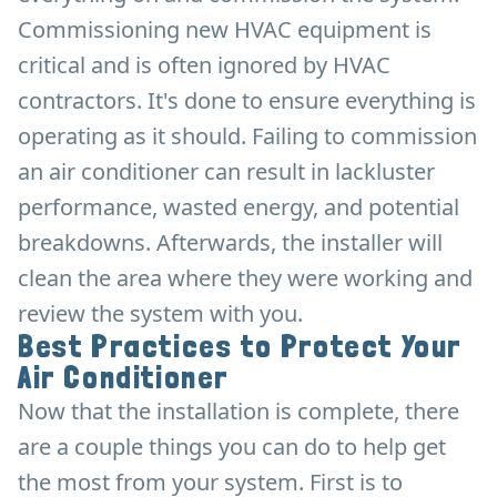
Commissioning new HVAC equipment is
critical and is often ignored by HVAC
contractors. It's done to ensure everything is
operating as it should. Failing to commission
an air conditioner can result in lackluster
performance, wasted energy, and potential
breakdowns. Afterwards, the installer will
clean the area where they were working and
review the system with you.
Best Practices to Protect Your
Air Conditioner
Now that the installation is complete, there
are a couple things you can do to help get
the most from your system. First is to