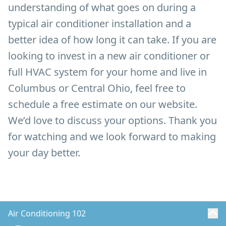
understanding of what goes on during a
typical air conditioner installation and a
better idea of how long it can take. If you are
looking to invest in a new air conditioner or
full HVAC system for your home and live in
Columbus or Central Ohio, feel free to
schedule a free estimate on our website.
We’d love to discuss your options. Thank you
for watching and we look forward to making
your day better.
Air Conditioning 102