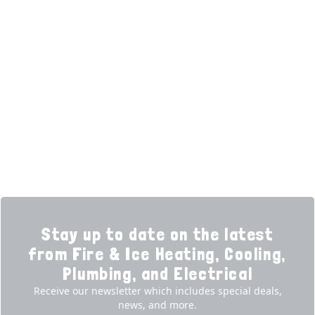
HELPFUL LINKS
Home
HVAC Services
Learning Center
Plumbing
Financing
Electrical
Promotions
Generators
Ductless
Products
Our Story
Reviews
Contact
News
Fireball
Careers
Stay up to date on the latest
from Fire & Ice Heating, Cooling,
Plumbing, and Electrical
Receive our newsletter which includes special deals,
news, and more.