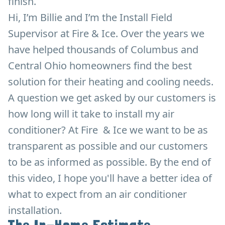
finish.
Hi, I’m Billie and I’m the Install Field
Supervisor at Fire & Ice. Over the years we
have helped thousands of Columbus and
Central Ohio homeowners find the best
solution for their heating and cooling needs.
A question we get asked by our customers is
how long will it take to install my air
conditioner? At Fire & Ice we want to be as
transparent as possible and our customers
to be as informed as possible. By the end of
this video, I hope you'll have a better idea of
what to expect from an air conditioner
installation.