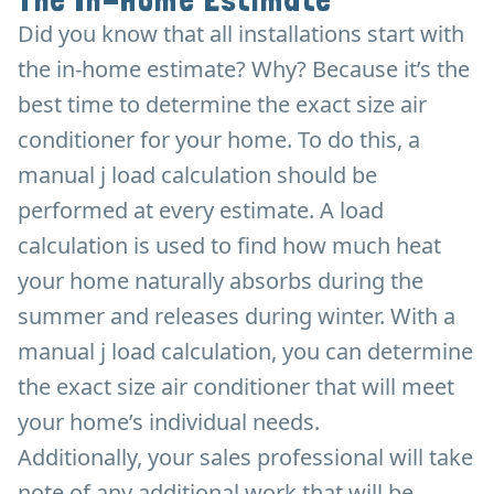
The In-Home Estimate
Did you know that all installations start with
the in-home estimate? Why? Because it’s the
best time to determine the exact size air
conditioner for your home. To do this, a
manual j load calculation should be
performed at every estimate. A load
calculation is used to find how much heat
your home naturally absorbs during the
summer and releases during winter. With a
manual j load calculation, you can determine
the exact size air conditioner that will meet
your home’s individual needs.
Additionally, your sales professional will take
note of any additional work that will be