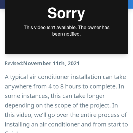
November 11th, 2021
Revised:
A typical air conditioner installation can take
anywhere from 4 to 8 hours to complete. In
some instances, this can take longer
depending on the scope of the project. In
this video, we’ll go over the entire process of
installing an air conditioner and from start to