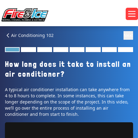
Skip to main content
Fire & Ice Heating, Cooling, Plumbing & Electrical
Op
Air Conditioning 102
Next
How long does it take to install an
air conditioner?
A typical air conditioner installation can take anywhere from
4 to 8 hours to complete. In some instances, this can take
longer depending on the scope of the project. In this video,
we’ll go over the entire process of installing an air
conditioner and from start to finish.