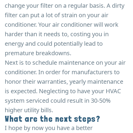
change your filter on a regular basis. A dirty
filter can put a lot of strain on your air
conditioner. Your air conditioner will work
harder than it needs to, costing you in
energy and could potentially lead to
premature breakdowns.
Next is to schedule maintenance on your air
conditioner. In order for manufacturers to
honor their warranties, yearly maintenance
is expected. Neglecting to have your HVAC
system serviced could result in 30-50%
higher utility bills.
What are the next steps?
I hope by now you have a better