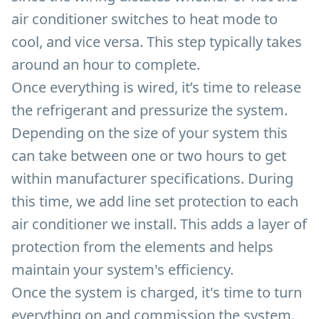
air conditioner switches to heat mode to
cool, and vice versa. This step typically takes
around an hour to complete.
Once everything is wired, it’s time to release
the refrigerant and pressurize the system.
Depending on the size of your system this
can take between one or two hours to get
within manufacturer specifications. During
this time, we add line set protection to each
air conditioner we install. This adds a layer of
protection from the elements and helps
maintain your system's efficiency.
Once the system is charged, it's time to turn
everything on and commission the system.