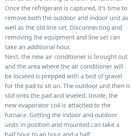
Once the refrigerant is captured, it's time to
remove both the outdoor and indoor unit as
well as the old line set. Disconnecting and
removing the equipment and line set can
take an additional hour.
Next, the new air conditioner is brought out
and the area where the air conditioner will
be located is prepped with a bed of gravel
for the pad to sit on. The outdoor unit then is
slid onto the pad and leveled. Inside, the
new evaporator coil is attached to the
furnace. Getting the indoor and outdoor
units in position and mounted can take a
half hour to an hour and a half.