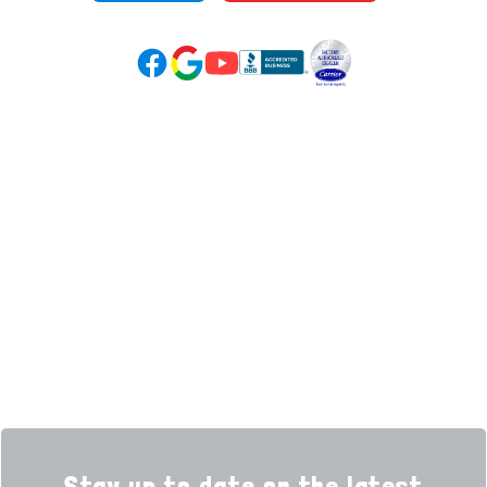
Google Reviews (opens in new tab)
YouTube (opens in new tab)
Facebook (opens in new tab)
(opens in new tab)
(opens in new tab)
Over 3500 5-Star Reviews
HELPFUL LINKS
Home
HVAC Services
Learning Center
Plumbing
Financing
Electrical
Promotions
Generators
Ductless
Products
Our Story
Reviews
Contact
News
Fireball
Careers
Stay up to date on the latest