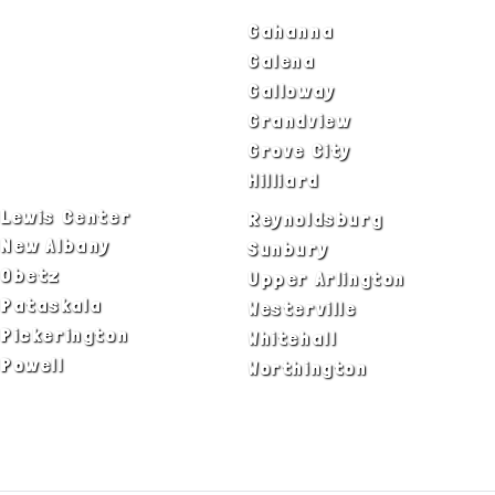
Bexley
Gahanna
Blacklick
Galena
Canal Winchester
Galloway
Columbus
Grandview
Delaware
Grove City
Dublin
Hilliard
Lewis Center
Reynoldsburg
New Albany
Sunbury
Obetz
Upper Arlington
Pataskala
Westerville
Pickerington
Whitehall
Powell
Worthington
ADA Notice
Privacy Policy
Terms of Use