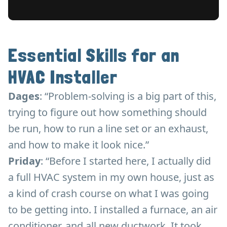
Essential Skills for an
HVAC Installer
Dages
: “Problem-solving is a big part of this,
trying to figure out how something should
be run, how to run a line set or an exhaust,
and how to make it look nice.”
Priday
: “Before I started here, I actually did
a full HVAC system in my own house, just as
a kind of crash course on what I was going
to be getting into. I installed a furnace, an air
conditioner, and all new ductwork. It took