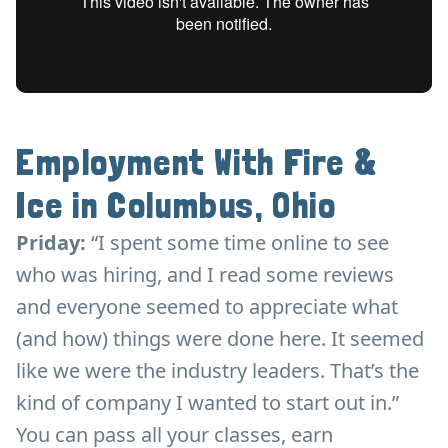
Employment With Fire &
Ice in Columbus, Ohio
Priday:
“I spent some time online to see
who was hiring, and I read some reviews
and everyone seemed to appreciate what
(and how) things were done here. It seemed
like we were the industry leaders. That’s the
kind of company I wanted to start out in.”
You can pass all your classes, earn