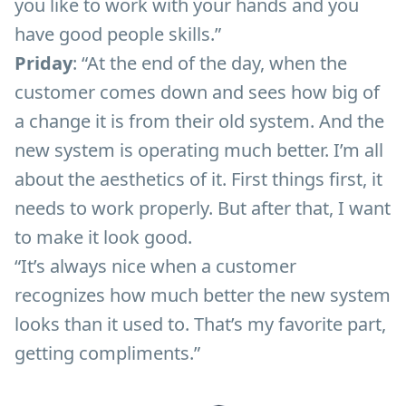
you like to work with your hands and you
have good people skills.”
Priday
: “At the end of the day, when the
customer comes down and sees how big of
a change it is from their old system. And the
new system is operating much better. I’m all
about the aesthetics of it. First things first, it
needs to work properly. But after that, I want
to make it look good.
“It’s always nice when a customer
recognizes how much better the new system
looks than it used to. That’s my favorite part,
getting compliments.”