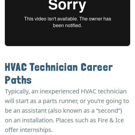
HVAC Technician Career
Paths
Typically, an inexperienced HVAC technician
will start as a parts runner, or you’re going to
be an assistant (also known as a “second”)
on an installation. Places such as Fire & Ice
offer internships.