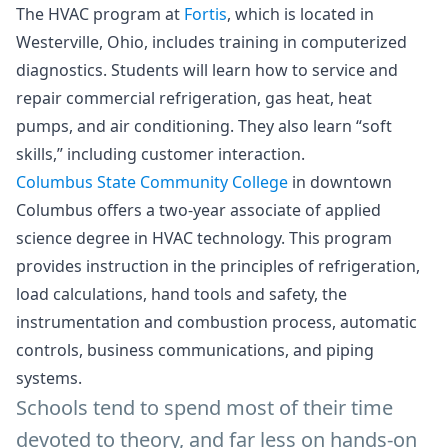
The HVAC program at
Fortis
, which is located in
Westerville, Ohio, includes training in computerized
diagnostics. Students will learn how to service and
repair commercial refrigeration, gas heat, heat
pumps, and air conditioning. They also learn “soft
skills,” including customer interaction.
Columbus State Community College
in downtown
Columbus offers a two-year associate of applied
science degree in HVAC technology. This program
provides instruction in the principles of refrigeration,
load calculations, hand tools and safety, the
instrumentation and combustion process, automatic
controls, business communications, and piping
systems.
Schools tend to spend most of their time
devoted to theory, and far less on hands-on