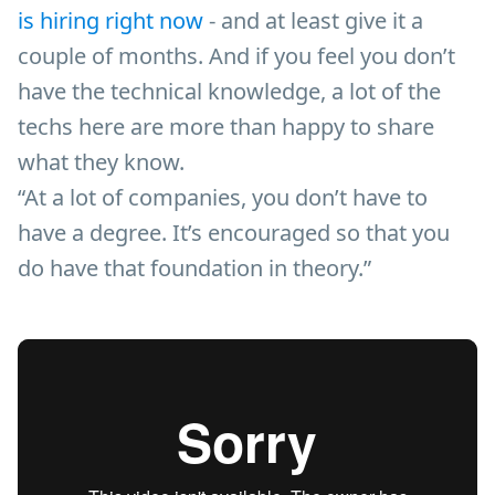
is hiring right now
- and at least give it a
couple of months. And if you feel you don’t
have the technical knowledge, a lot of the
techs here are more than happy to share
what they know.
“At a lot of companies, you don’t have to
have a degree. It’s encouraged so that you
do have that foundation in theory.”