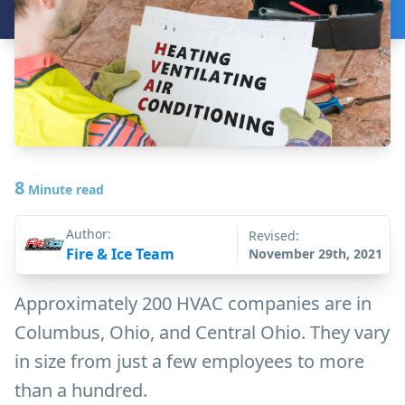
8
Minute read
Author:
Revised:
Fire & Ice Team
November 29th, 2021
Approximately 200 HVAC companies are in
Columbus, Ohio, and Central Ohio. They vary
in size from just a few employees to more
than a hundred.