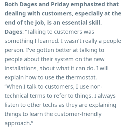
Both Dages and Priday emphasized that
dealing with customers, especially at the
end of the job, is an essential skill.
Dages
: “Talking to customers was
something I learned. I wasn’t really a people
person. I’ve gotten better at talking to
people about their system on the new
installations, about what it can do. I will
explain how to use the thermostat.
“When I talk to customers, I use non-
technical terms to refer to things. I always
listen to other techs as they are explaining
things to learn the customer-friendly
approach.”