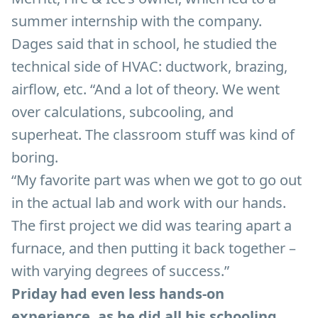
summer internship with the company.
Dages said that in school, he studied the
technical side of HVAC: ductwork, brazing,
airflow, etc. “And a lot of theory. We went
over calculations, subcooling, and
superheat. The classroom stuff was kind of
boring.
“My favorite part was when we got to go out
in the actual lab and work with our hands.
The first project we did was tearing apart a
furnace, and then putting it back together –
with varying degrees of success.”
Priday had even less hands-on
experience, as he did all his schooling