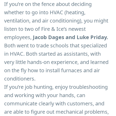
If you’re on the fence about deciding
whether to go into HVAC (heating,
ventilation, and air conditioning), you might
listen to two of Fire & Ice’s newest
employees,
Jacob Dages and Luke Priday.
Both went to trade schools that specialized
in HVAC. Both started as assistants, with
very little hands-on experience, and learned
on the fly how to install furnaces and air
conditioners.
If you’re job hunting, enjoy troubleshooting
and working with your hands, can
communicate clearly with customers, and
are able to figure out mechanical problems,