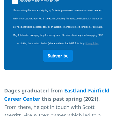
I consent to the terms below
By submitting this form and signing up for texts, you consent to receive customer care and
marketing messages from Fire & Ice Heating, Cooling, Plumbing, and Electrical at the number
provided, including messages sent by an autodialer. Consent is not a condition of purchase.
Msg & data rates may apply. Msg frequency varies. Unsubscribe at any time by replying STOP
or clicking the unsubscribe link (where available). Reply HELP for help.
Privacy Policy
Subscribe
Dages graduated from
Eastland-Fairfield
Career Center
this past spring (2021)
.
From there, he got in touch with Scott
Merritt, Fire & Ice’s owner, which led to a