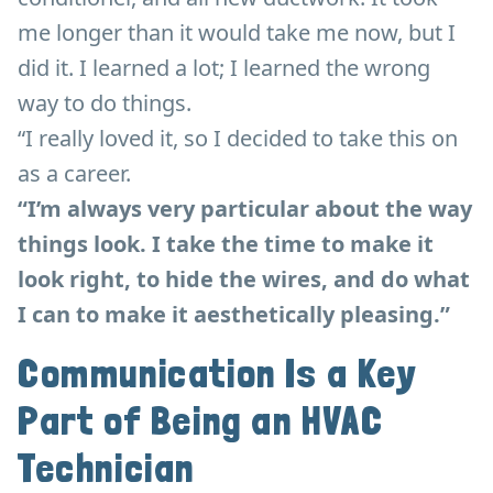
me longer than it would take me now, but I
did it. I learned a lot; I learned the wrong
way to do things.
“I really loved it, so I decided to take this on
as a career.
“I’m always very particular about the way
things look. I take the time to make it
look right, to hide the wires, and do what
I can to make it aesthetically pleasing.”
Communication Is a Key
Part of Being an HVAC
Technician