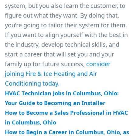
system, but you also learn the customer, to
figure out what they want. By doing that,
you’re going to tailor their system for them.
If you want to align yourself with the best in
the industry, develop technical skills, and
start a career that will set you and your
family up for future success,
consider
joining Fire & Ice Heating and Air
Conditioning today.
HVAC Technician Jobs in Columbus, Ohio:
Your Guide to Becoming an Installer
How to Become a Sales Professional in HVAC
in Columbus, Ohio
How to Begin a Career in Columbus, Ohio, as