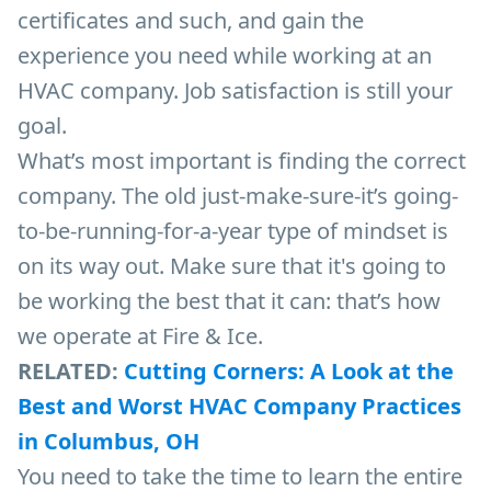
certificates and such, and gain the
experience you need while working at an
HVAC company. Job satisfaction is still your
goal.
What’s most important is finding the correct
company. The old just-make-sure-it’s going-
to-be-running-for-a-year type of mindset is
on its way out. Make sure that it's going to
be working the best that it can: that’s how
we operate at Fire & Ice.
RELATED:
Cutting Corners: A Look at the
Best and Worst HVAC Company Practices
in Columbus, OH
You need to take the time to learn the entire