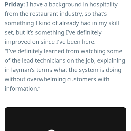
Priday
: I have a background in hospitality
from the restaurant industry, so that’s
something I kind of already had in my skill
set, but it’s something I’ve definitely
improved on since I’ve been here.
“I’ve definitely learned from watching some
of the lead technicians on the job, explaining
in layman’s terms what the system is doing
without overwhelming customers with
information.”