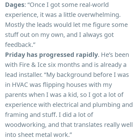
Dages
: “Once I got some real-world
experience, it was a little overwhelming.
Mostly the leads would let me figure some
stuff out on my own, and I always got
feedback.”
Priday has progressed rapidly
. He’s been
with Fire & Ice six months and is already a
lead installer. “My background before I was
in HVAC was flipping houses with my
parents when I was a kid, so I got a lot of
experience with electrical and plumbing and
framing and stuff. I did a lot of
woodworking, and that translates really well
into sheet metal work.”