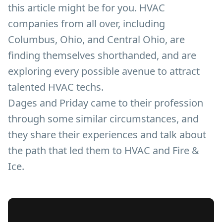
this article might be for you. HVAC
companies from all over, including
Columbus, Ohio, and Central Ohio, are
finding themselves shorthanded, and are
exploring every possible avenue to attract
talented HVAC techs.
Dages and Priday came to their profession
through some similar circumstances, and
they share their experiences and talk about
the path that led them to HVAC and Fire &
Ice.