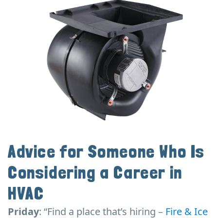
Advice for Someone Who Is
Considering a Career in
HVAC
Priday
: “Find a place that’s hiring –
Fire & Ice