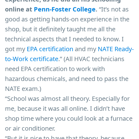
online at
Penn-Foster College
.
“It’s not as
good as getting hands-on experience in the
shop, but it definitely taught me all the
technical aspects that I needed to know. I
got my
EPA certification
and my
NATE Ready-
to-Work certificate
.” (All HVAC technicians
need EPA certification to work with
hazardous chemicals, and need to pass the
NATE exam.)
“School was almost all theory. Especially for
me, because it was all online. I didn’t have
shop time where you could look at a furnace
or air conditioner.
“But it is nice to have that theory, because