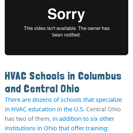
HVAC Schools in Columbus
and Central Ohio
There are dozens of schools that specialize
in HVAC education in the U.S.
Central Ohio
has two of them,
in addition to six other
institutions in Ohio that offer training: