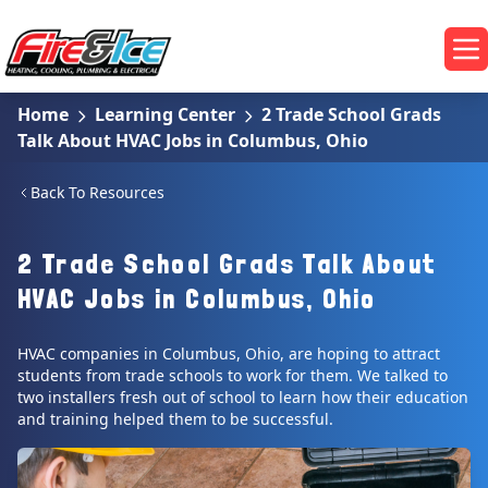
Skip to main content
Fire & Ice Heating, Cooling, Plumbing & Electrical
Op
Home
Learning Center
2 Trade School Grads
Talk About HVAC Jobs in Columbus, Ohio
Back To Resources
2 Trade School Grads Talk About
HVAC Jobs in Columbus, Ohio
HVAC companies in Columbus, Ohio, are hoping to attract
students from trade schools to work for them. We talked to
two installers fresh out of school to learn how their education
and training helped them to be successful.