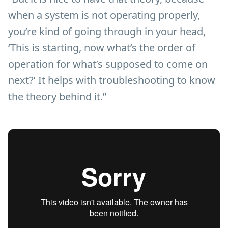
when a system is not operating properly,
you’re kind of going through in your head,
‘This is starting, now what’s the order of
operation for what’s supposed to come on
next?’ It helps with troubleshooting to know
the theory behind it.”