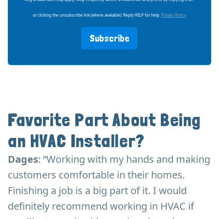
or clicking the unsubscribe link (where available). Reply HELP for help.
Privacy Policy
Subscribe
Favorite Part About Being
an HVAC Installer?
Dages
: “Working with my hands and making
customers comfortable in their homes.
Finishing a job is a big part of it. I would
definitely recommend working in HVAC if