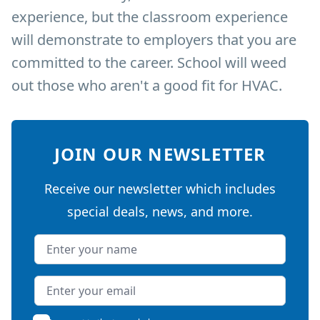
experience, but the classroom experience
will demonstrate to employers that you are
committed to the career. School will weed
out those who aren't a good fit for HVAC.
JOIN OUR NEWSLETTER
Receive our newsletter which includes
special deals, news, and more.
Name
Email address