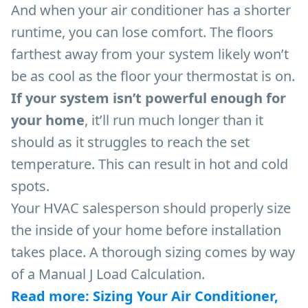
And when your air conditioner has a shorter
runtime, you can lose comfort. The floors
farthest away from your system likely won’t
be as cool as the floor your thermostat is on.
If your system isn’t powerful enough for
your home
, it’ll run much longer than it
should as it struggles to reach the set
temperature. This can result in hot and cold
spots.
Your HVAC salesperson should properly size
the inside of your home before installation
takes place. A thorough sizing comes by way
of a Manual J Load Calculation.
Read more: Sizing Your Air Conditioner,