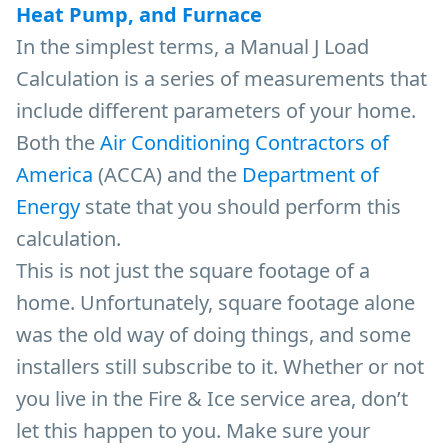
Heat Pump, and Furnace
In the simplest terms, a Manual J Load
Calculation is a series of measurements that
include different parameters of your home.
Both the
Air Conditioning Contractors of
America
(ACCA) and the
Department of
Energy
state that you should perform this
calculation.
This is not just the square footage of a
home. Unfortunately, square footage alone
was the old way of doing things, and some
installers still subscribe to it. Whether or not
you live in the Fire & Ice service area, don’t
let this happen to you. Make sure your