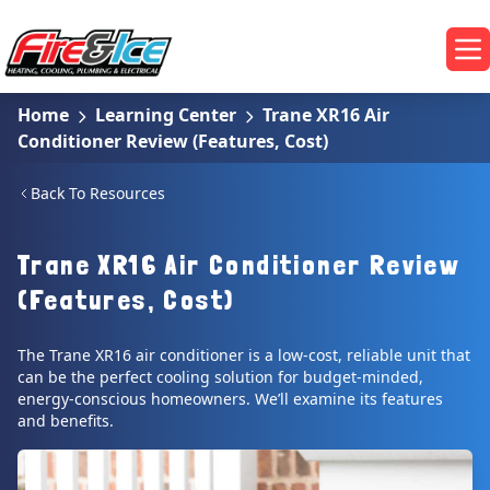
Skip to main content
Fire & Ice Heating, Cooling, Plumbing & Electrical
Op
Home
Learning Center
Trane XR16 Air
Conditioner Review (Features, Cost)
Back To Resources
Trane XR16 Air Conditioner Review
(Features, Cost)
The Trane XR16 air conditioner is a low-cost, reliable unit that
can be the perfect cooling solution for budget-minded,
energy-conscious homeowners. We’ll examine its features
and benefits.