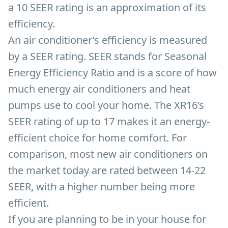
a 10 SEER rating is an approximation of its
efficiency.
An air conditioner’s efficiency is measured
by a SEER rating. SEER stands for Seasonal
Energy Efficiency Ratio and is a score of how
much energy air conditioners and heat
pumps use to cool your home. The XR16’s
SEER rating of up to 17 makes it an energy-
efficient choice for home comfort. For
comparison, most new air conditioners on
the market today are rated between 14-22
SEER, with a higher number being more
efficient.
If you are planning to be in your house for