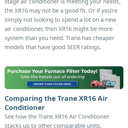
stage air conditioner is meeting your needs,
the XR16 may not be a good fit. Or if you’re
simply not looking to spend a lot on a new
air conditioner, then XR16 might be more
system than you need. Trane has cheaper
models that have good SEER ratings.
Comparing the Trane XR16 Air
Conditioner
See how the Trane XR16 Air Conditioner
stacks up to other comparable units.