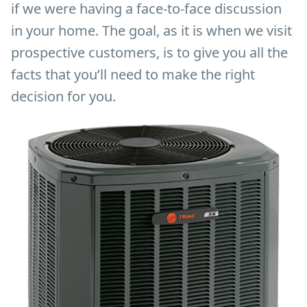
if we were having a face-to-face discussion
in your home. The goal, as it is when we visit
prospective customers, is to give you all the
facts that you’ll need to make the right
decision for you.