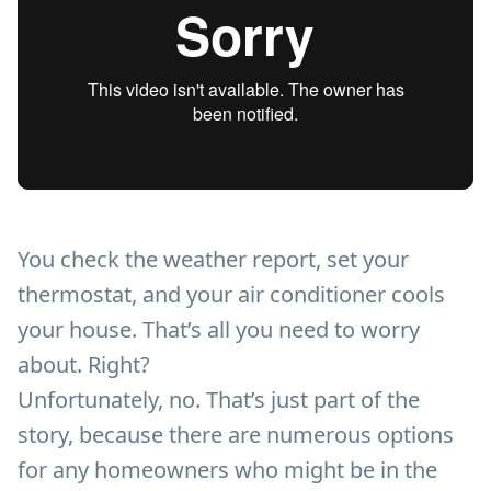
You check the weather report, set your
thermostat, and your air conditioner cools
your house. That’s all you need to worry
about. Right?
Unfortunately, no. That’s just part of the
story, because there are numerous options
for any homeowners who might be in the