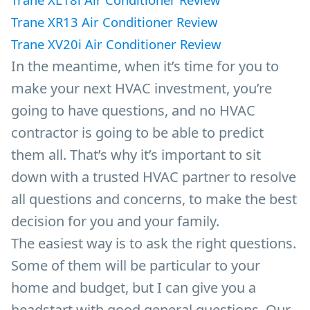
Trane XR13 Air Conditioner Review
Trane XV20i Air Conditioner Review
In the meantime, when it’s time for you to
make your next HVAC investment, you’re
going to have questions, and no HVAC
contractor is going to be able to predict
them all. That’s why it’s important to sit
down with a trusted HVAC partner to resolve
all questions and concerns, to make the best
decision for you and your family.
The easiest way is to ask the right questions.
Some of them will be particular to your
home and budget, but I can give you a
headstart with good general questions. Our