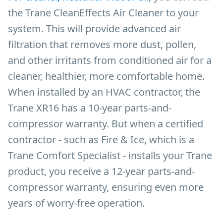
the Trane CleanEffects Air Cleaner to your
system. This will provide advanced air
filtration that removes more dust, pollen,
and other irritants from conditioned air for a
cleaner, healthier, more comfortable home.
When installed by an HVAC contractor, the
Trane XR16 has a 10-year parts-and-
compressor warranty. But when a certified
contractor - such as Fire & Ice, which is a
Trane Comfort Specialist - installs your Trane
product, you receive a 12-year parts-and-
compressor warranty, ensuring even more
years of worry-free operation.