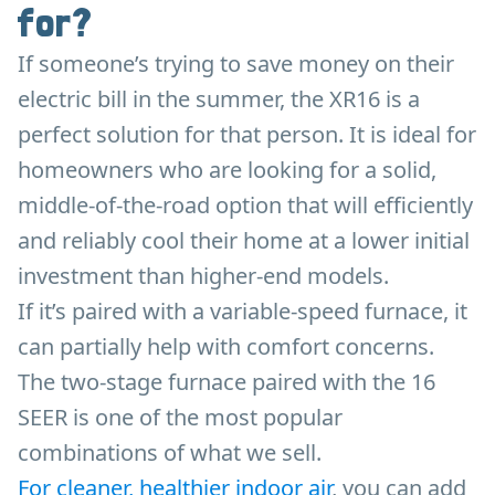
for?
If someone’s trying to save money on their
electric bill in the summer, the XR16 is a
perfect solution for that person. It is ideal for
homeowners who are looking for a solid,
middle-of-the-road option that will efficiently
and reliably cool their home at a lower initial
investment than higher-end models.
If it’s paired with a variable-speed furnace, it
can partially help with comfort concerns.
The two-stage furnace paired with the 16
SEER is one of the most popular
combinations of what we sell.
For cleaner, healthier indoor air
, you can add