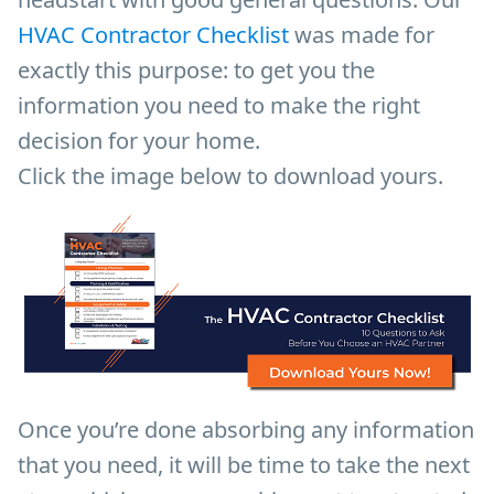
HVAC Contractor Checklist
was made for
exactly this purpose: to get you the
information you need to make the right
decision for your home.
Click the image below to download yours.
Once you’re done absorbing any information
that you need, it will be time to take the next