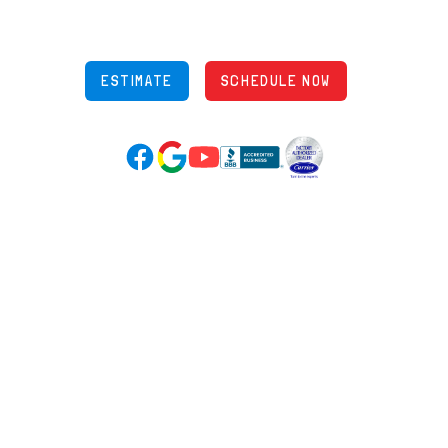
Phone: (614) 245-5539
OH Lic: #36883
ESTIMATE
SCHEDULE NOW
Google Reviews (opens in new tab)
YouTube (opens in new tab)
Facebook (opens in new tab)
(opens in new tab)
(opens in new tab)
Over 3500 5-Star Reviews
HELPFUL LINKS
Home
HVAC Services
Learning Center
Plumbing
Financing
Electrical
Promotions
Generators
Ductless
Products
Our Story
Reviews
Contact