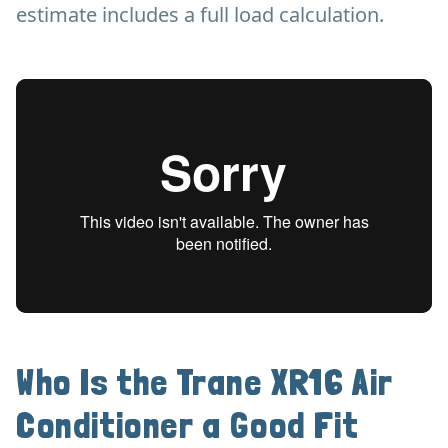
estimate includes a full load calculation.
Who Is the Trane XR16 Air
Conditioner a Good Fit