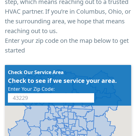
step, which means reaching out to a trusted
HVAC partner. If you’re in Columbus, Ohio, or
the surrounding area, we hope that means
reaching out to us.
Enter your zip code on the map below to get
started
Check Our Service Area
Check to see if we service your area.
Enter Your Zip Code: