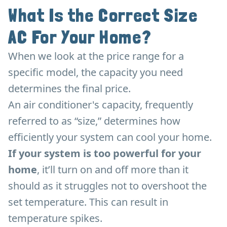
What Is the Correct Size
AC For Your Home?
When we look at the price range for a
specific model, the capacity you need
determines the final price.
An air conditioner's capacity, frequently
referred to as “size,” determines how
efficiently your system can cool your home.
If your system is too powerful for your
home
, it’ll turn on and off more than it
should as it struggles not to overshoot the
set temperature. This can result in
temperature spikes.