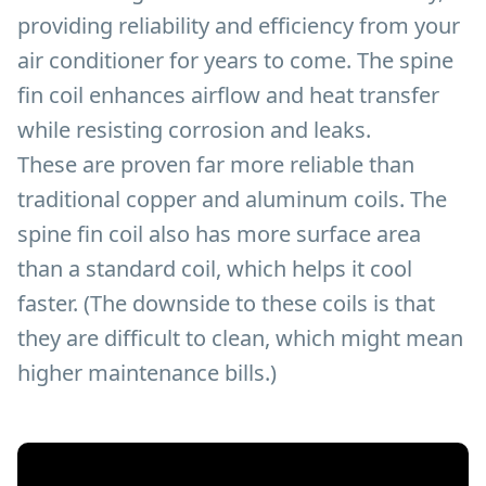
providing reliability and efficiency from your
air conditioner for years to come. The spine
fin coil enhances airflow and heat transfer
while resisting corrosion and leaks.
These are proven far more reliable than
traditional copper and aluminum coils. The
spine fin coil also has more surface area
than a standard coil, which helps it cool
faster. (The downside to these coils is that
they are difficult to clean, which might mean
higher maintenance bills.)