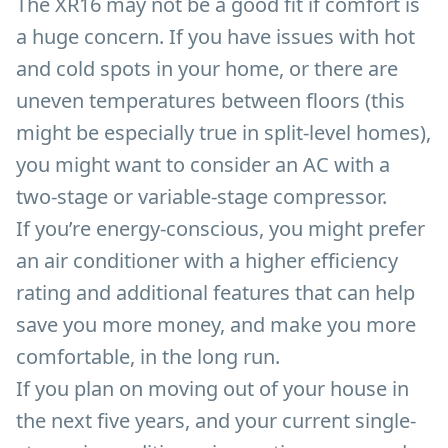
The XR16 may not be a good fit if comfort is
a huge concern. If you have issues with hot
and cold spots in your home, or there are
uneven temperatures between floors (this
might be especially true in split-level homes),
you might want to consider an AC with a
two-stage or variable-stage compressor.
If you’re energy-conscious, you might prefer
an air conditioner with a higher efficiency
rating and additional features that can help
save you more money, and make you more
comfortable, in the long run.
If you plan on moving out of your house in
the next five years, and your current single-