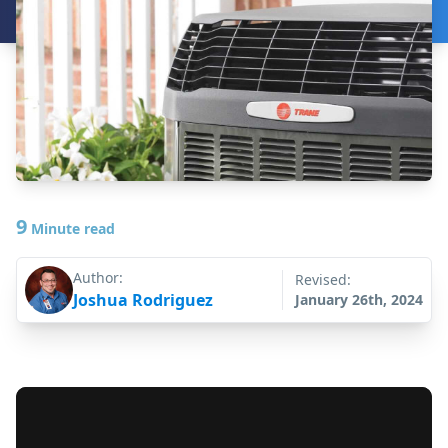
9
Minute read
Author:
Revised:
Joshua Rodriguez
January 26th, 2024