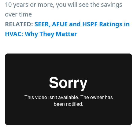
10 years or more, you will see the savings
over time
RELATED:
SEER, AFUE and HSPF Ratings in
HVAC: Why They Matter