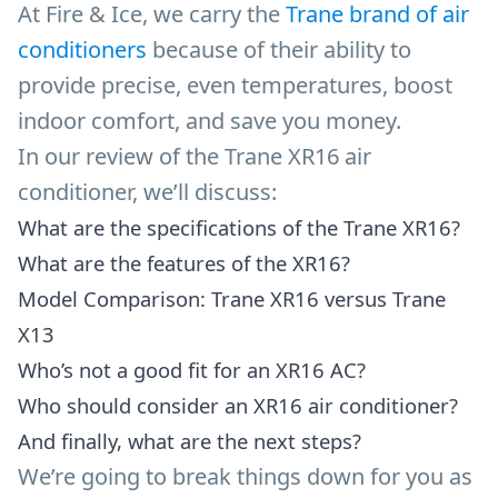
At Fire & Ice, we carry the
Trane brand of air
conditioners
because of their ability to
provide precise, even temperatures, boost
indoor comfort, and save you money.
In our review of the Trane XR16 air
conditioner, we’ll discuss:
What are the specifications of the Trane XR16?
What are the features of the XR16?
Model Comparison: Trane XR16 versus Trane
X13
Who’s not a good fit for an XR16 AC?
Who should consider an XR16 air conditioner?
And finally, what are the next steps?
We’re going to break things down for you as