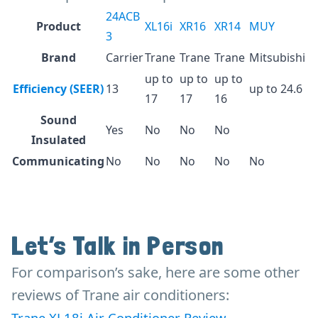
24ACB
Product
XL16i
XR16
XR14
MUY
3
Brand
Carrier
Trane
Trane
Trane
Mitsubishi
up to
up to
up to
Efficiency (SEER)
13
up to 24.6
17
17
16
Sound
Yes
No
No
No
Insulated
Communicating
No
No
No
No
No
Let’s Talk in Person
For comparison’s sake, here are some other
reviews of Trane air conditioners:
Trane XL18i Air Conditioner Review