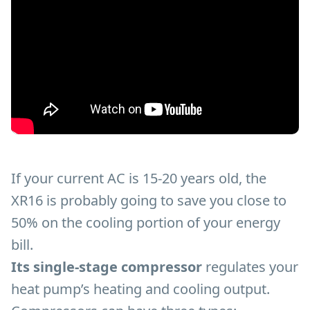
If your current AC is 15-20 years old, the
XR16 is probably going to save you close to
50% on the cooling portion of your energy
bill.
Its single-stage compressor
regulates your
heat pump’s heating and cooling output.