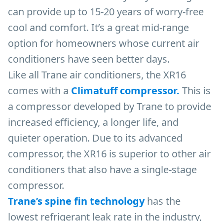
can provide up to 15-20 years of worry-free
cool and comfort. It’s a great mid-range
option for homeowners whose current air
conditioners have seen better days.
Like all Trane air conditioners, the XR16
comes with a
Climatuff compressor.
This is
a compressor developed by Trane to provide
increased efficiency, a longer life, and
quieter operation. Due to its advanced
compressor, the XR16 is superior to other air
conditioners that also have a single-stage
compressor.
Trane’s spine fin technology
has the
lowest refrigerant leak rate in the industry,