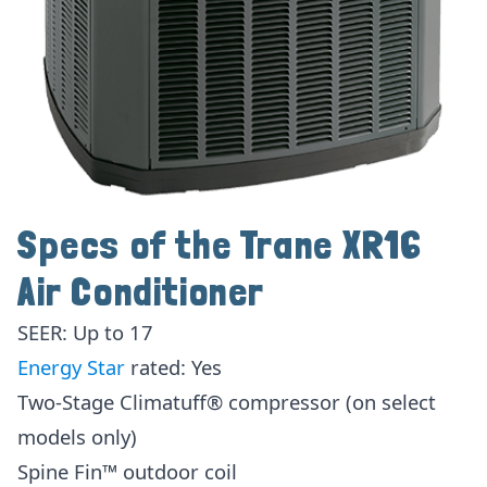
Specs of the Trane XR16
Air Conditioner
SEER: Up to 17
Energy Star
rated: Yes
Two-Stage Climatuff® compressor (on select
models only)
Spine Fin™ outdoor coil