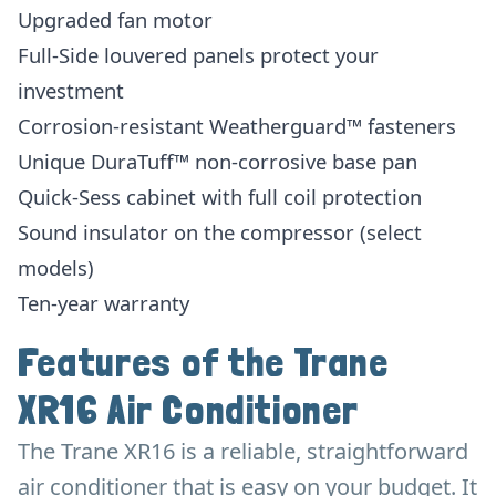
Upgraded fan motor
Full-Side louvered panels protect your
investment
Corrosion-resistant Weatherguard™ fasteners
Unique DuraTuff™ non-corrosive base pan
Quick-Sess cabinet with full coil protection
Sound insulator on the compressor (select
models)
Ten-year warranty
Features of the Trane
XR16 Air Conditioner
The Trane XR16 is a reliable, straightforward
air conditioner that is easy on your budget. It