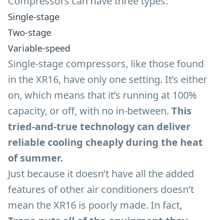
Compressors can have three types:
Single-stage
Two-stage
Variable-speed
Single-stage compressors, like those found
in the XR16, have only one setting. It’s either
on, which means that it’s running at 100%
capacity, or off, with no in-between.
This
tried-and-true technology can deliver
reliable cooling cheaply during the heat
of summer.
Just because it doesn’t have all the added
features of other air conditioners doesn’t
mean the XR16 is poorly made. In fact,