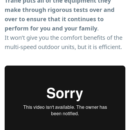
Trane puts all of the equipment they
make through rigorous tests over and
over to ensure that it continues to
perform for you and your family
.
It won’t give you the comfort benefits of the
multi-speed outdoor units, but it is efficient.