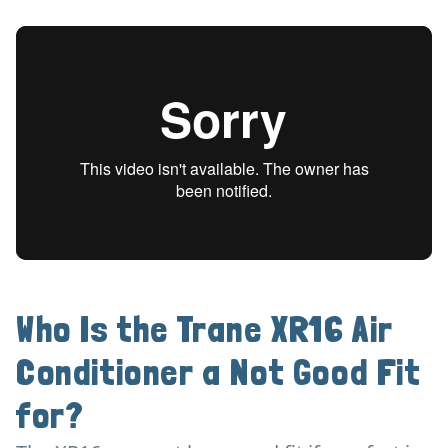
Who Is the Trane XR16 Air
Conditioner a Not Good Fit
for?