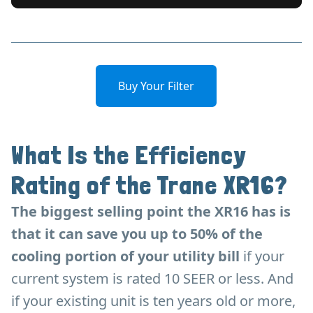
Buy Your Filter
What Is the Efficiency
Rating of the Trane XR16?
The biggest selling point the XR16 has is
that it can save you up to 50% of the
cooling portion of your utility bill
if your
current system is rated 10 SEER or less. And
if your existing unit is ten years old or more,