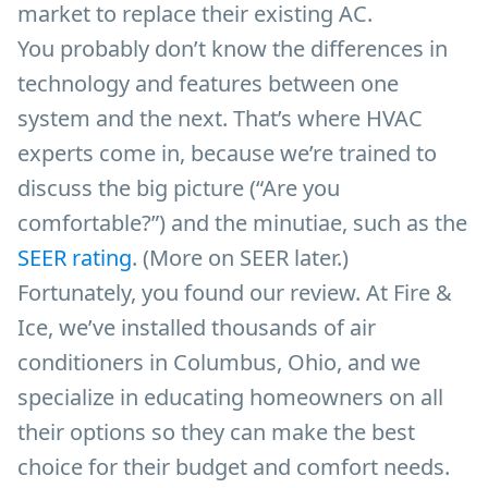
market to replace their existing AC.
You probably don’t know the differences in
technology and features between one
system and the next. That’s where HVAC
experts come in, because we’re trained to
discuss the big picture (“Are you
comfortable?”) and the minutiae, such as the
SEER rating
. (More on SEER later.)
Fortunately, you found our review. At Fire &
Ice, we’ve installed thousands of air
conditioners in Columbus, Ohio, and we
specialize in educating homeowners on all
their options so they can make the best
choice for their budget and comfort needs.