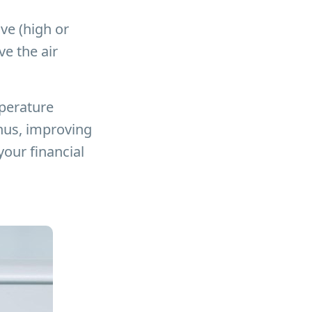
lve (high or
e the air
mperature
thus, improving
our financial