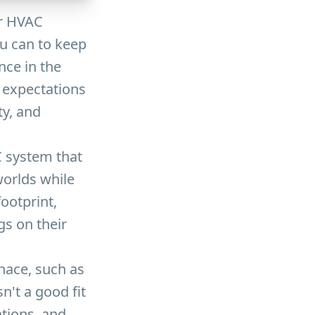
ur HVAC
ou can to keep
nce in the
expectations
ty, and
 system that
worlds while
ootprint,
s on their
rnace, such as
sn't a good fit
ations, and