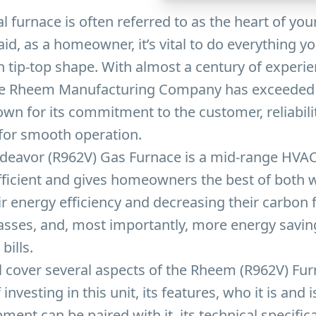
al furnace is often referred to as the heart of yo
aid, as a homeowner, it’s vital to do everything y
n tip-top shape. With almost a century of experie
he Rheem Manufacturing Company has exceeded 
own for its commitment to the customer, reliabili
 for smooth operation.
eavor (R962V) Gas Furnace is a mid-range HVAC
fficient and gives homeowners the best of both 
r energy efficiency and decreasing their carbon f
sses, and, most importantly, more energy saving
bills.
ill cover several aspects of the Rheem (R962V) Fu
 investing in this unit, its features, who it is and i
ment can be paired with it, its technical specific