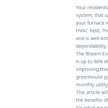
Your residenti
system; that s
your furnace i
HVAC field, T
and is well-kn
dependability
The Rheem End
is up to 96% e
improving thei
greenhouse ga
monthly utility 
This article w
the benefits of
for, what equip