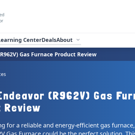
ted
or
Learning Center
Deals
About
R962V) Gas Furnace Product Review
ces
Endeavor (R962V) Gas Fur
t Review
ing for a reliable and energy-efficient gas furnac
 Gas Furnace could be the perfect solution. This