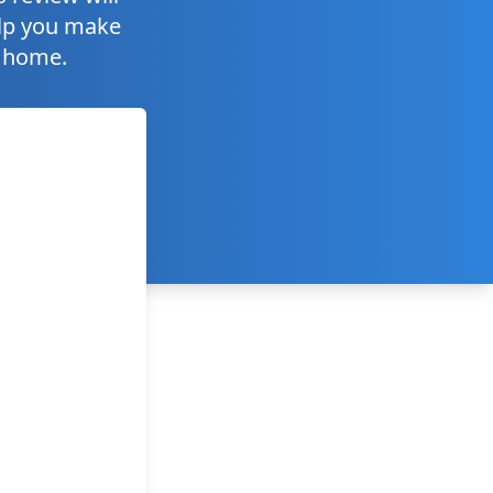
help you make
r home.