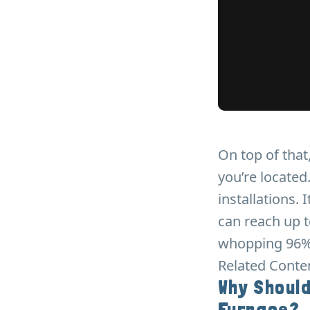
On top of tha
you’re locate
installations.
can reach up t
whopping 96%
Related Conte
Why Should
Furnace?