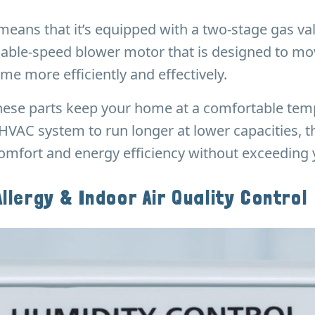
s means that it’s equipped with a two-stage gas va
iable-speed blower motor that is designed to mov
me more efficiently and effectively.
 these parts keep your home at a comfortable te
HVAC system to run longer at lower capacities, 
mfort and energy efficiency without exceeding y
Allergy & Indoor Air Quality Control