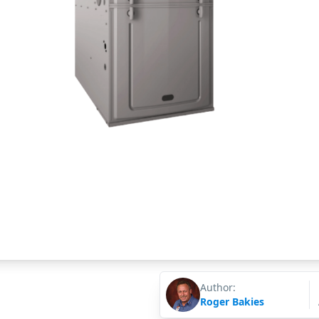
Author:
Roger Bakies