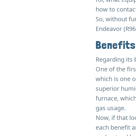
how to contact
So, without fu
Endeavor (R96
Benefits
Regarding its
One of the firs
which is one o
superior humid
furnace, which
gas usage.
Now, if that l
each benefit 