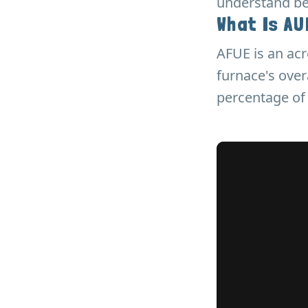
understand bef
What Is A
AFUE is an acr
furnace's over
percentage of 