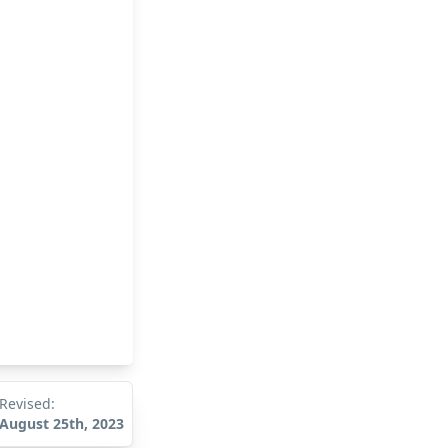
Revised:
August 25th, 2023