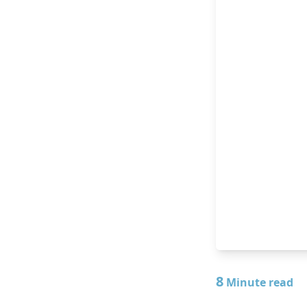
8
Minute read