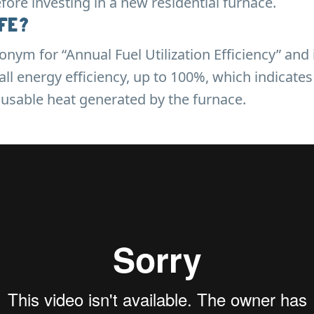
ore investing in a new residential furnace.
UFE?
onym for “Annual Fuel Utilization Efficiency” and 
all energy efficiency, up to 100%, which indicates
usable heat generated by the furnace.