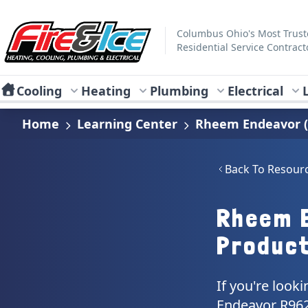
Skip to main content
Fire & Ice Heating, Cooling, Plumbing & Electrical
Columbus Ohio's Most Trus
Residential Service Contract
Cooling
Heating
Plumbing
Electrical
Home
Learning Center
Rheem Endeavor (
Back To Resour
Rheem 
Produc
If you're look
Endeavor R962V