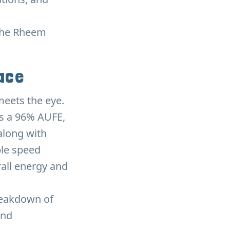
 the Rheem
nace
meets the eye.
has a 96% AUFE,
along with
ble speed
rall energy and
breakdown of
and