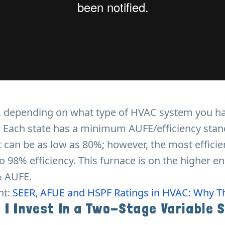
t, depending on what type of HVAC system you h
d. Each state has a minimum AUFE/efficiency sta
 It can be as low as 80%; however, the most effici
o 98% efficiency. This furnace is on the higher en
 AUFE.
nt:
SEER, AFUE and HSPF Ratings in HVAC: Why T
 I Invest In a Two-Stage Variable 