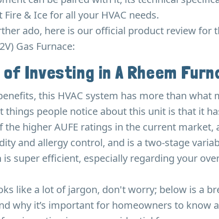
 Fire & Ice for all your HVAC needs.
rther ado, here is our official product review for
2V) Gas Furnace:
 of Investing in A Rheem Fur
 benefits, this HVAC system has more than what 
t things people notice about this unit is that it 
f the higher AUFE ratings in the current market, 
ity and allergy control, and is a two-stage varia
 is super efficient, especially regarding your ove
ooks like a lot of jargon, don't worry; below is a 
and why it’s important for homeowners to know 