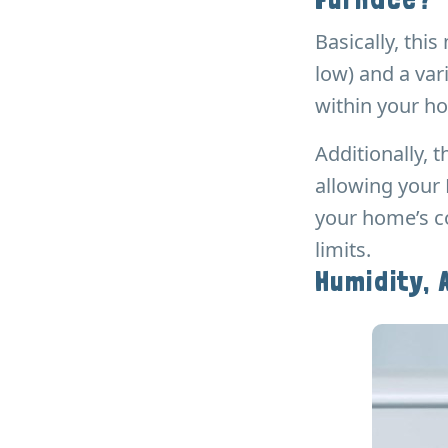
Basically, thi
low) and a var
within your ho
Additionally,
allowing your 
your home’s co
limits.
Humidity, 