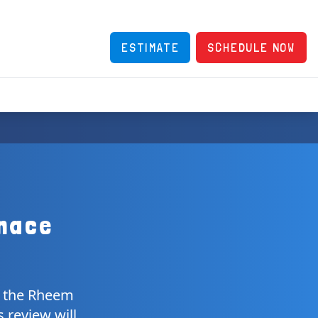
ESTIMATE
SCHEDULE NOW
nace
e, the Rheem
 review will