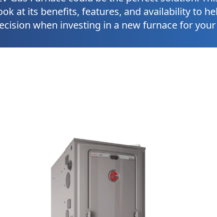
ook at its benefits, features, and availability to 
ecision when investing in a new furnace for you