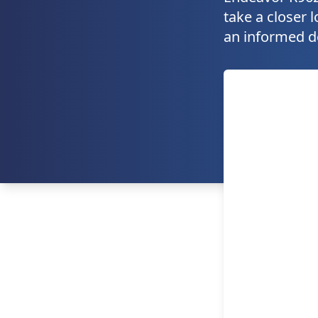
take a closer l
an informed d