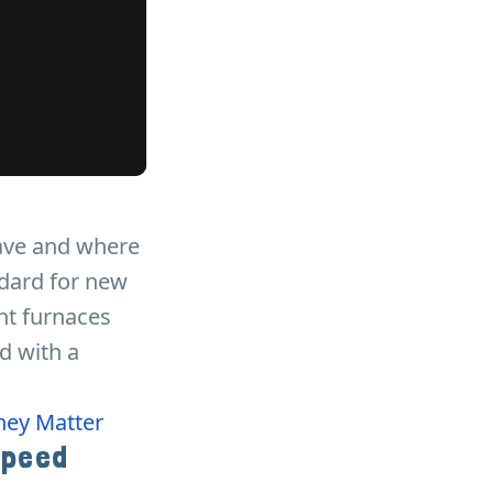
ave and where
ndard for new
ent furnaces
d with a
hey Matter
Speed