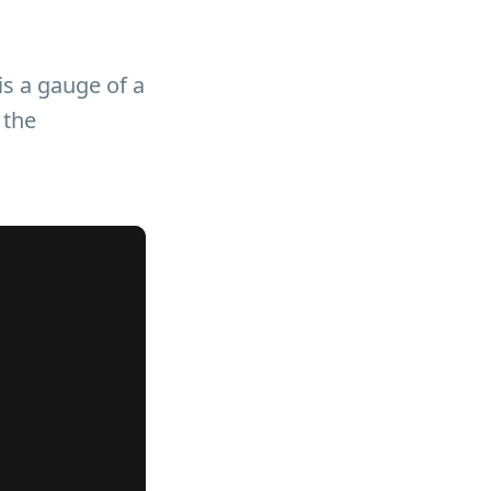
is a gauge of a
 the