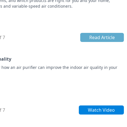
lems, and which products are right for you and your home,
s and variable-speed air conditioners.
f 7
Read Article
uality
w how an air purifier can improve the indoor air quality in your
f 7
Watch Video