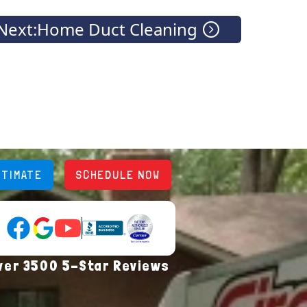
Next:
Home Duct Cleaning
STIMATE
SCHEDULE NOW
YouTube (opens in new tab)
Google Reviews (opens in new tab)
Facebook (opens in new tab)
(opens in new tab)
(opens in new tab)
ver 3500 5-Star Reviews