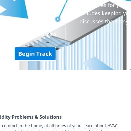
same goes for your 
includes keeping your
discusses the many 
48 mins
Begin Track
idity Problems & Solutions
r comfort in the home, at all times of year. Learn about HVAC