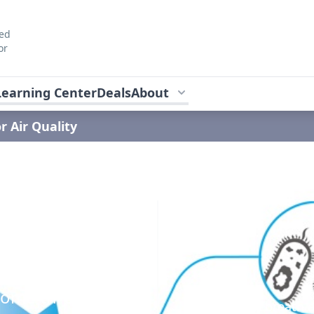
ted
or
Learning Center
Deals
About
r Air Quality
y
rgies and
 home through
The air your breath 