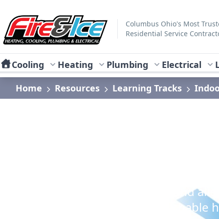
Skip to main content
Fire & Ice Heating, Cooling, Plumbing & Electrical
Columbus Ohio's Most Trus
Residential Service Contract
Cooling
Heating
Plumbing
Electrical
Home
Resources
Learning Tracks
Indoo
Indoor Air Qualit
Learn how to reduce illness and alle
maintain a comfortably breathable