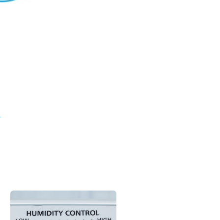
family and loved ones. Good HVAC services
 air clean and healthy. This learning track
ways we do that for our customers.