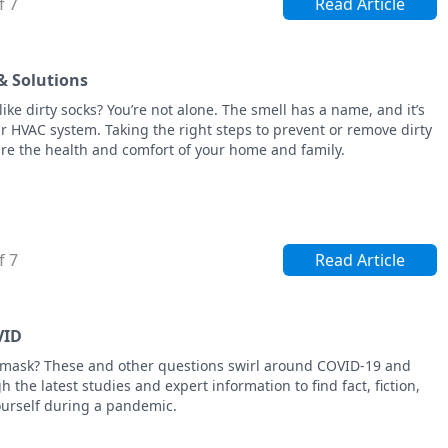
f 7
Read Article
& Solutions
ke dirty socks? You’re not alone. The smell has a name, and it’s
r HVAC system. Taking the right steps to prevent or remove dirty
re the health and comfort of your home and family.
f 7
Read Article
VID
cemask? These and other questions swirl around COVID-19 and
h the latest studies and expert information to find fact, fiction,
ourself during a pandemic.