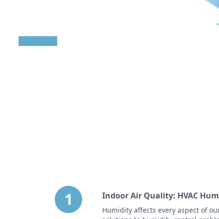
indoor air quality
0 out of 7 complete
1 Videos
|
6 Articles
1
Indoor Air Quality: HVAC Hum
Humidity affects every aspect of ou