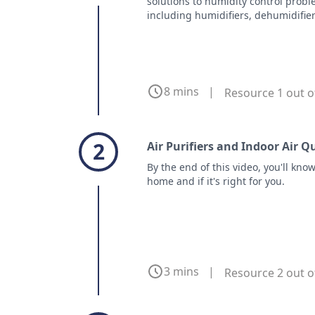
solutions to humidity control prob
including humidifiers, dehumidifier
8 mins
|
Resource 1 out o
2
Air Purifiers and Indoor Air Q
By the end of this video, you'll kno
home and if it's right for you.
3 mins
|
Resource 2 out o