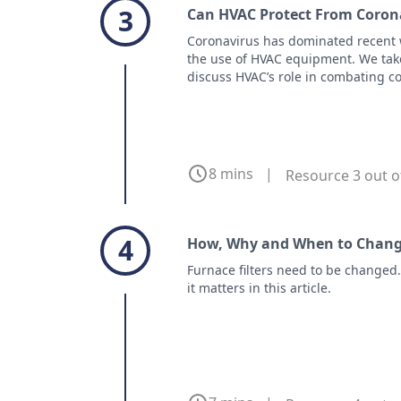
3
Can HVAC Protect From Corona
Coronavirus has dominated recent 
the use of HVAC equipment. We take
discuss HVAC’s role in combating cor
8 mins
|
Resource 3 out o
4
How, Why and When to Change
Furnace filters need to be changed
it matters in this article.