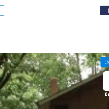
ted
E
or
O