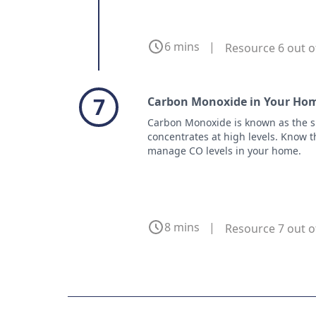
6 mins
|
Resource 6 out o
7
Carbon Monoxide in Your Hom
Carbon Monoxide is known as the sil
concentrates at high levels. Know th
manage CO levels in your home.
8 mins
|
Resource 7 out o