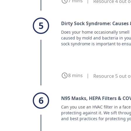
7 mins
|
Resource 4 out o
5
Dirty Sock Syndrome: Causes 
Does your home occasionally smell li
caused by mold and bacteria in you
sock syndrome is important to ensu
8 mins
|
Resource 5 out o
6
N95 Masks, HEPA Filters & CO
Can you use an HVAC filter in a fa
protecting against it. We sift throug
and best practices for protecting y