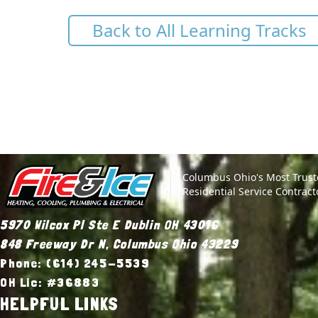
Back to All Learning Tracks
Site Footer
Fire & Ice Heating, Cooling, Plumbing & Electrical
Columbus Ohio's Most Trus
Residential Service Contract
5970 Wilcox Pl Ste E Dublin OH 43016
848 Freeway Dr N, Columbus Ohio 43229
Phone: (614) 245-5539
OH Lic: #36883
HELPFUL LINKS