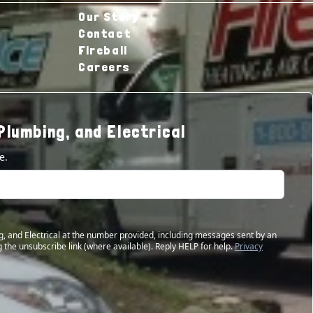
Our Story
Contact
Fireball
Careers
Plumbing, and Electrical
e.
g, and Electrical at the number provided, including messages sent by an
 the unsubscribe link (where available). Reply HELP for help.
Privacy