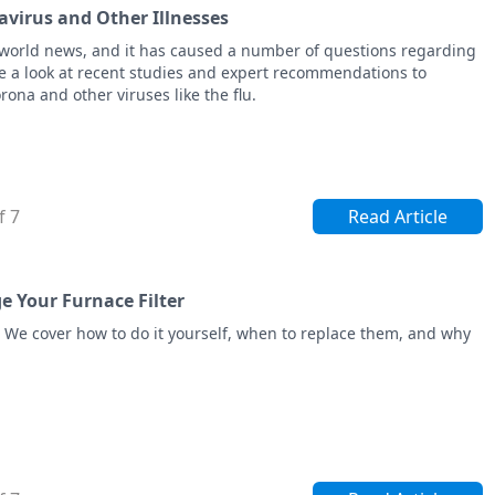
virus and Other Illnesses
world news, and it has caused a number of questions regarding
 a look at recent studies and expert recommendations to
ona and other viruses like the flu.
f 7
Read Article
 Your Furnace Filter
. We cover how to do it yourself, when to replace them, and why