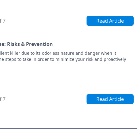
f 7
Read Article
e: Risks & Prevention
ent killer due to its odorless nature and danger when it
e steps to take in order to minimize your risk and proactively
f 7
Read Article