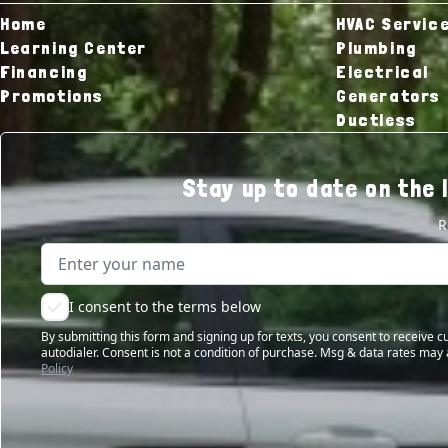
Home
HVAC Servic
Learning Center
Plumbing
Financing
Electrical
Promotions
Generators
Ductless
Stay up to date on the 
R
Name
Email address
I consent to the terms below
By submitting this form and signing up for texts, you consent to receive
autodialer. Consent is not a condition of purchase. Msg & data rates may 
Policy