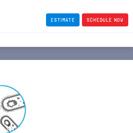
ESTIMATE
SCHEDULE NOW
affects your comfort, health and happiness. The