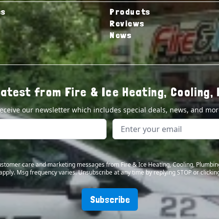
es
Products
Reviews
News
latest from Fire & Ice Heating, Cooling, 
eceive our newsletter which includes special deals, news, and mor
 customer care and marketing messages from Fire & Ice Heating, Cooling, Plumbin
apply. Msg frequency varies. Unsubscribe at any time by replying STOP or clicking
Subscribe