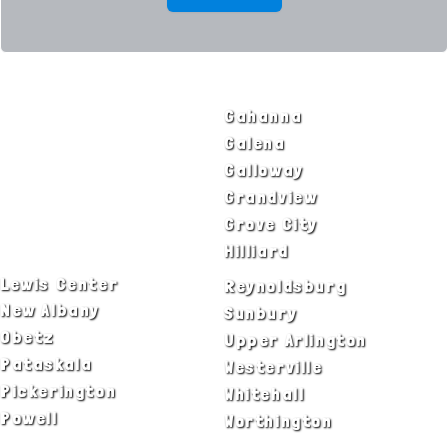
SERVICE AREAS
Bexley
Gahanna
Blacklick
Galena
Canal Winchester
Galloway
Columbus
Grandview
Delaware
Grove City
Dublin
Hilliard
Lewis Center
Reynoldsburg
New Albany
Sunbury
Obetz
Upper Arlington
Pataskala
Westerville
Pickerington
Whitehall
Powell
Worthington