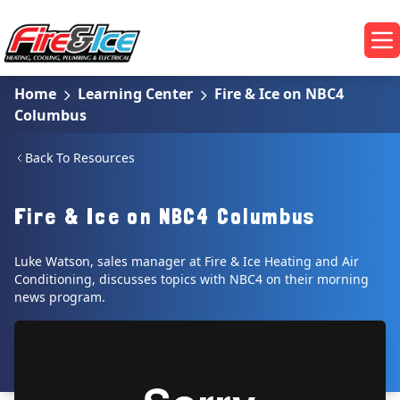
Skip to main content
Fire & Ice Heating, Cooling, Plumbing & Electrical
Op
Home
Learning Center
Fire & Ice on NBC4
Columbus
Back To Resources
Fire & Ice on NBC4 Columbus
Luke Watson, sales manager at Fire & Ice Heating and Air
Conditioning, discusses topics with NBC4 on their morning
news program.