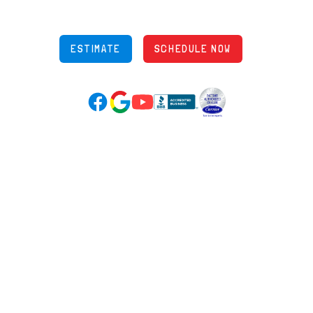
OH Lic: #36883
ESTIMATE
SCHEDULE NOW
Google Reviews (opens in new tab)
YouTube (opens in new tab)
Facebook (opens in new tab)
(opens in new tab)
(opens in new tab)
Over 3500 5-Star Reviews
HELPFUL LINKS
Home
HVAC Services
Learning Center
Plumbing
Financing
Electrical
Promotions
Generators
Ductless
Products
Our Story
Reviews
Contact
News
Fireball