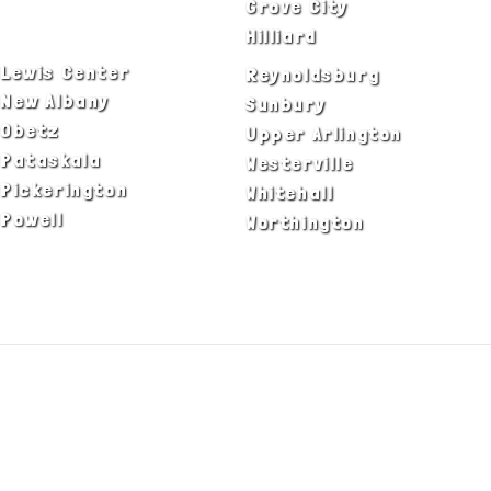
Delaware
Grove City
Dublin
Hilliard
Lewis Center
Reynoldsburg
New Albany
Sunbury
Obetz
Upper Arlington
Pataskala
Westerville
Pickerington
Whitehall
Powell
Worthington
ADA Notice
Privacy Policy
Terms of Use
© Copyright 2026 by Fire & Ice Heating,
Cooling, Plumbing & Electrical, Inc. All Rights
Reserved.