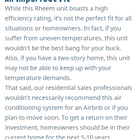
While this Rheem unit boasts a high
efficiency rating, it's not the perfect fit for all
situations or homeowners. In fact, if you
suffer from uneven temperatures, this unit
wouldn't be the best bang for your buck.
Also, if you have a two-story home, this unit
may not be able to keep up with your
temperature demands.
That said, our residential sales professionals
wouldn't necessarily recommend this air
conditioning system for an Airbnb or if you
plan to move soon. To get a return on their
investment, homeowners should be in their
current home for the next 5-10 years.