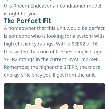
this Rheem Endeavor air conditioner model
is right for you.
The Perfect Fit
A homeowner that this unit would be perfect
is someone who is looking for a system with
high efficiency ratings. With a SEER2 of 16,
this system has one of the best single-stage
SEER2 ratings in the current HVAC market.
Remember, the higher the SEER2, the more
energy efficiency you'll get from the unit.