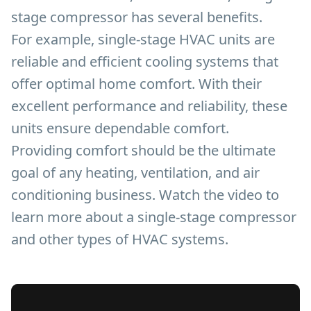
stage compressor has several benefits.
For example, single-stage HVAC units are
reliable and efficient cooling systems that
offer optimal home comfort. With their
excellent performance and reliability, these
units ensure dependable comfort.
Providing comfort should be the ultimate
goal of any heating, ventilation, and air
conditioning business. Watch the video to
learn more about a single-stage compressor
and other types of HVAC systems.