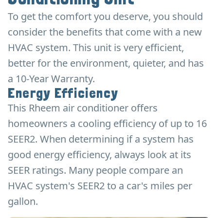
To get the comfort you deserve, you should
consider the benefits that come with a new
HVAC system. This unit is very efficient,
better for the environment, quieter, and has
a 10-Year Warranty.
Energy Efficiency
This Rheem air conditioner offers
homeowners a cooling efficiency of up to 16
SEER2. When determining if a system has
good energy efficiency, always look at its
SEER ratings. Many people compare an
HVAC system's SEER2 to a car's miles per
gallon.