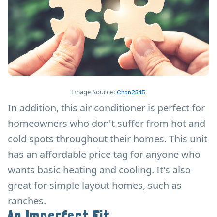
Image Source:
Chan2545
In addition, this air conditioner is perfect for
homeowners who don't suffer from hot and
cold spots throughout their homes. This unit
has an affordable price tag for anyone who
wants basic heating and cooling. It's also
great for simple layout homes, such as
ranches.
An Imperfect Fit