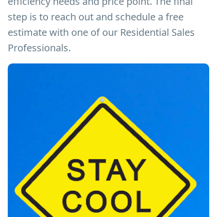
efficiency needs and price point. The final
step is to reach out and schedule a free
estimate with one of our Residential Sales
Professionals.