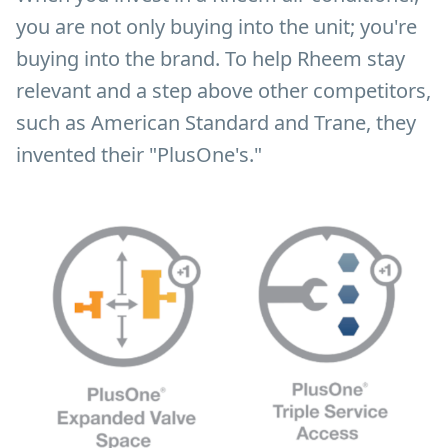
you are not only buying into the unit; you're
buying into the brand. To help Rheem stay
relevant and a step above other competitors,
such as American Standard and Trane, they
invented their "PlusOne's."