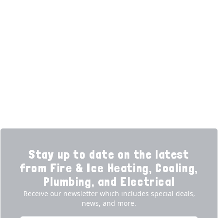
HELPFUL LINKS
Home
HVAC Services
Learning Center
Plumbing
Financing
Electrical
Promotions
Generators
Ductless
Products
Our Story
Reviews
Contact
News
Fireball
Careers
Stay up to date on the latest
from Fire & Ice Heating, Cooling,
Plumbing, and Electrical
Receive our newsletter which includes special deals,
news, and more.