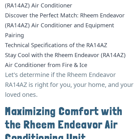
(RA14AZ) Air Conditioner
Discover the Perfect Match: Rheem Endeavor
(RA14AZ) Air Conditioner and Equipment
Pairing
Technical Specifications of the RA14AZ
Stay Cool with the Rheem Endeavor (RA14AZ)
Air Conditioner from Fire & Ice
Let's determine if the Rheem Endeavor
RA14AZ is right for you, your home, and your
loved ones.
Maximizing Comfort with
the Rheem Endeavor Air
Conditioning Unit