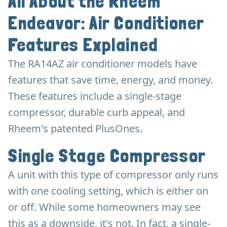
All About the Rheem
Endeavor: Air Conditioner
Features Explained
The RA14AZ air conditioner models have
features that save time, energy, and money.
These features include a single-stage
compressor, durable curb appeal, and
Rheem's patented PlusOnes.
Single Stage Compressor
A unit with this type of compressor only runs
with one cooling setting, which is either on
or off. While some homeowners may see
this as a downside, it's not. In fact, a single-