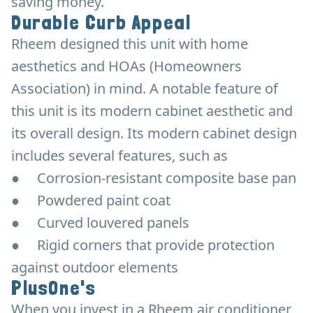
saving money.
Durable Curb Appeal
Rheem designed this unit with home
aesthetics and HOAs (Homeowners
Association) in mind. A notable feature of
this unit is its modern cabinet aesthetic and
its overall design. Its modern cabinet design
includes several features, such as
●
Corrosion-resistant composite base pan
●
Powdered paint coat
●
Curved louvered panels
●
Rigid corners that provide protection
against outdoor elements
PlusOne's
When you invest in a Rheem air conditioner,