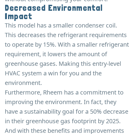
Decreased Environmental
Impact
This model has a smaller condenser coil.
This decreases the refrigerant requirements
to operate by 15%. With a smaller refrigerant
requirement, it lowers the amount of
greenhouse gases. Making this entry-level
HVAC system a win for you and the
environment.
Furthermore, Rheem has a commitment to
improving the environment. In fact, they
have a sustainability goal for a 50% decrease
in their greenhouse gas footprint by 2025.
And with these benefits and improvements