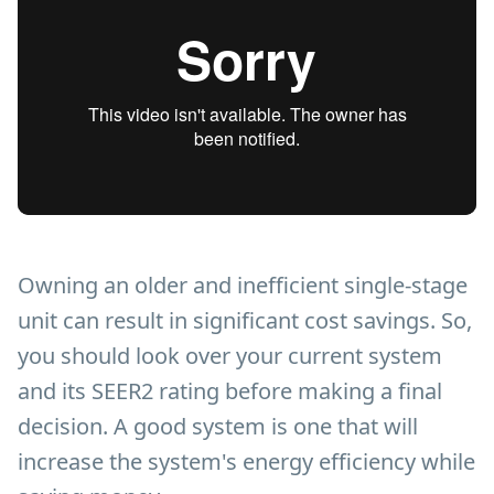
Owning an older and inefficient single-stage
unit can result in significant cost savings. So,
you should look over your current system
and its SEER2 rating before making a final
decision. A good system is one that will
increase the system's energy efficiency while