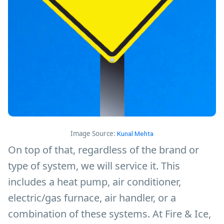
Image Source:
Kunal Mehta
On top of that, regardless of the brand or
type of system, we will service it. This
includes a heat pump, air conditioner,
electric/gas furnace, air handler, or a
combination of these systems. At Fire & Ice,