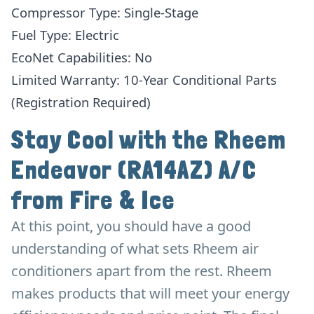
Compressor Type: Single-Stage
Fuel Type: Electric
EcoNet Capabilities: No
Limited Warranty: 10-Year Conditional Parts
(Registration Required)
Stay Cool with the Rheem
Endeavor (RA14AZ) A/C
from Fire & Ice
At this point, you should have a good
understanding of what sets Rheem air
conditioners apart from the rest. Rheem
makes products that will meet your energy