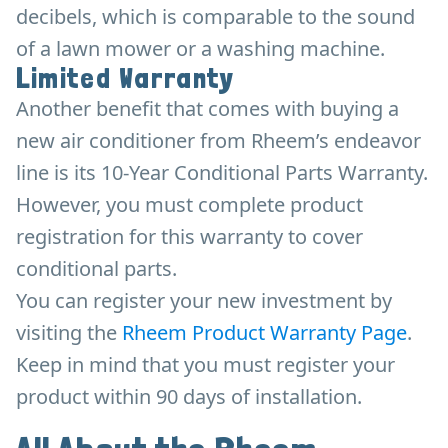
decibels, which is comparable to the sound
of a lawn mower or a washing machine.
Limited Warranty
Another benefit that comes with buying a
new air conditioner from Rheem’s endeavor
line is its 10-Year Conditional Parts Warranty.
However, you must complete product
registration for this warranty to cover
conditional parts.
You can register your new investment by
visiting the
Rheem Product Warranty Page
.
Keep in mind that you must register your
product within 90 days of installation.