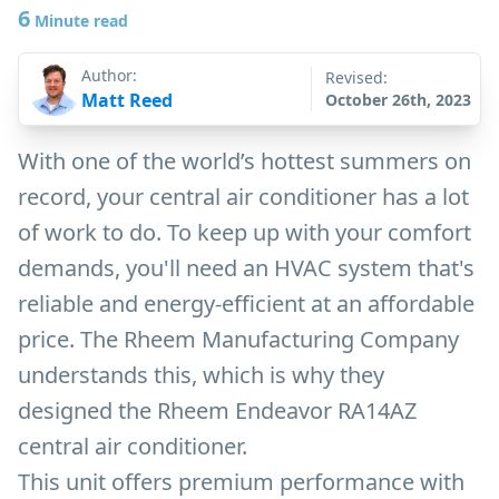
6
Minute read
Author:
Revised:
Matt Reed
October 26th, 2023
With one of the world’s hottest summers on
record, your central air conditioner has a lot
of work to do. To keep up with your comfort
demands, you'll need an HVAC system that's
reliable and energy-efficient at an affordable
price. The Rheem Manufacturing Company
understands this, which is why they
designed the Rheem Endeavor RA14AZ
central air conditioner.
This unit offers premium performance with