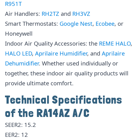
R951T
Air Handlers:
RH2TZ
and
RH3VZ
Smart Thermostats:
Google Nes
t
,
Ecobee
, or
Honeywell
Indoor Air Quality Accessories: the
REME HALO
,
HALO LED
,
Aprilaire Humidifier
, and
Aprilaire
Dehumidifie
r
. Whether used individually or
together, these indoor air quality products will
provide ultimate comfort.
Technical Specifications
of the RA14AZ A/C
SEER2: 15.2
EER2: 12