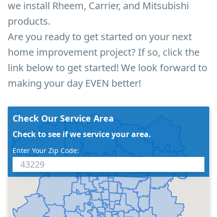
we install Rheem, Carrier, and Mitsubishi
products.
Are you ready to get started on your next
home improvement project? If so, click the
link below to get started! We look forward to
making your day EVEN better!
Check Our Service Area
Check to see if we service your area.
Enter Your Zip Code: