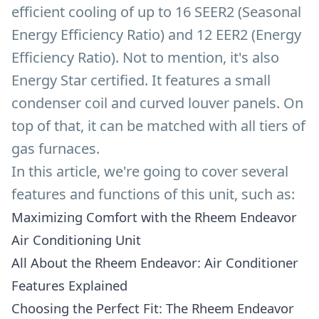
efficient cooling of up to 16 SEER2 (Seasonal
Energy Efficiency Ratio) and 12 EER2 (Energy
Efficiency Ratio). Not to mention, it's also
Energy Star certified. It features a small
condenser coil and curved louver panels. On
top of that, it can be matched with all tiers of
gas furnaces.
In this article, we're going to cover several
features and functions of this unit, such as:
Maximizing Comfort with the Rheem Endeavor
Air Conditioning Unit
All About the Rheem Endeavor: Air Conditioner
Features Explained
Choosing the Perfect Fit: The Rheem Endeavor