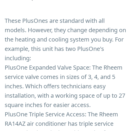
These PlusOnes are standard with all
models. However, they change depending on
the heating and cooling system you buy. For
example, this unit has two PlusOne's
including:
PlusOne Expanded Valve Space:
The Rheem
service valve comes in sizes of 3, 4, and 5
inches. Which offers technicians easy
installation, with a working space of up to 27
square inches for easier access.
PlusOne Triple Service Access:
The Rheem
RA14AZ air conditioner has triple service