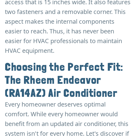
access that is 15 inches wide. It also features
two fasteners and a removable corner. This
aspect makes the internal components
easier to reach. Thus, it has never been
easier for HVAC professionals to maintain
HVAC equipment.
Choosing the Perfect Fit:
The Rheem Endeavor
(RA14AZ) Air Conditioner
Every homeowner deserves optimal
comfort. While every homeowner would
benefit from an updated air conditioner, this
system isn't for every home. Let's discover if