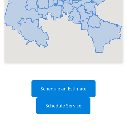
Schedule an Estimate
Schedule Service