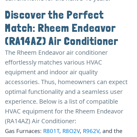
Discover the Perfect
Match: Rheem Endeavor
(RA14AZ) Air Conditioner
The Rheem Endeavor air conditioner
effortlessly matches various HVAC
equipment and indoor air quality
accessories. Thus, homeowners can expect
optimal functionality and a seamless user
experience. Below is a list of compatible
HVAC equipment for the Rheem Endeavor
(RA14AZ) Air Conditioner:
Gas Furnaces:
R801T
,
R8O2V
,
R962V
, and the