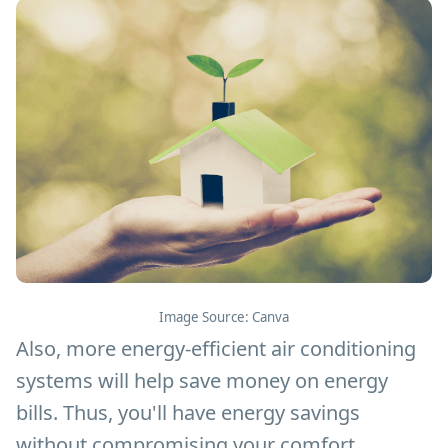
Image Source: Canva
Also, more energy-efficient air conditioning
systems will help save money on energy
bills. Thus, you'll have energy savings
without compromising your comfort.