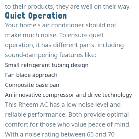
to their products, they are well on their way.
Quiet Operation
Your home's air conditioner should not
make much noise. To ensure quiet
operation, it has different parts, including
sound-dampening features like:
Small refrigerant tubing design
Fan blade approach
Composite base pan
An innovative compressor and drive technology
This Rheem AC has a low noise level and
reliable performance. Both provide optimal
comfort for those who value peace of mind.
With a noise rating between 65 and 70