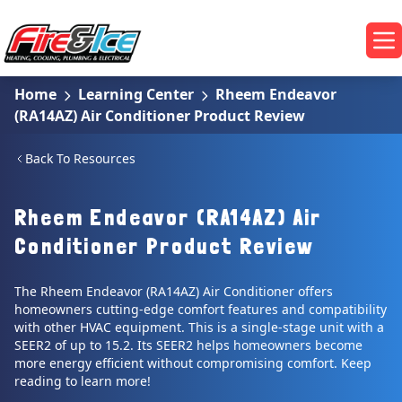
Skip to main content
Fire & Ice Heating, Cooling, Plumbing & Electrical
Op
Home
Learning Center
Rheem Endeavor
(RA14AZ) Air Conditioner Product Review
Back To Resources
Rheem Endeavor (RA14AZ) Air
Conditioner Product Review
The Rheem Endeavor (RA14AZ) Air Conditioner offers
homeowners cutting-edge comfort features and compatibility
with other HVAC equipment. This is a single-stage unit with a
SEER2 of up to 15.2. Its SEER2 helps homeowners become
more energy efficient without compromising comfort. Keep
reading to learn more!