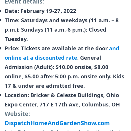
Event details:
Date: February 19-27, 2022
Time: Saturdays and weekdays (11 a.m. – 8
p.m.); Sundays (11 a.m.-6 p.m.); Closed
Tuesday.
Price: Tickets are available at the door
and
online at a discounted rate
. General
Admission (Adult): $10.00 onsite, $8.00
online, $5.00 after 5:00 p.m. onsite only. Kids
17 & under are admitted free.
Location: Bricker & Celeste Buildings, Ohio
Expo Center, 717 E 17th Ave, Columbus, OH
Website:
DispatchHomeAndGardenShow.com