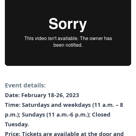
Event details:
Date: February 18-26, 2023
Time: Saturdays and weekdays (11 a.m. – 8
p.m.); Sundays (11 a.m.-6 p.m.); Closed
Tuesday.
Price: Tickets are available at the door and