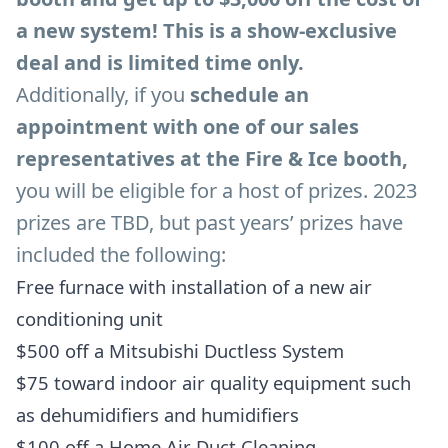
a new system! This is a show-exclusive
deal and is limited time only.
Additionally, if you
schedule an
appointment with one of our sales
representatives at the Fire & Ice booth,
you will be eligible for a host of prizes. 2023
prizes are TBD, but past years’ prizes have
included the following:
Free furnace with installation of a new air
conditioning unit
$500 off a Mitsubishi Ductless System
$75 toward indoor air quality equipment such
as dehumidifiers and humidifiers
$100 off a Home Air Duct Cleaning