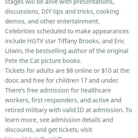
stages will be alive with presentations,
discussions, DIY tips and tricks, cooking
demos, and other entertainment.
Celebrities scheduled to make appearances
include HGTV star Tiffany Brooks, and Eric
Litwin, the bestselling author of the original
Pete the Cat picture books.
Tickets for adults are $8 online or $10 at the
door, and free for children 17 and under.
There’s free admission for healthcare
workers, first responders, and active and
retired military with valid ID at admission. To
learn more, see admission details and
discounts, and get tickets, visit