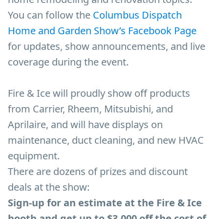
You can follow the
Columbus Dispatch
Home and Garden Show’s Facebook Page
for updates, show announcements, and live
coverage during the event.
Fire & Ice will proudly show off products
from Carrier, Rheem, Mitsubishi, and
Aprilaire, and will have displays on
maintenance, duct cleaning, and new HVAC
equipment.
There are dozens of prizes and discount
deals at the show:
Sign-up for an estimate at the Fire & Ice
booth and get up to $3,000 off the cost of