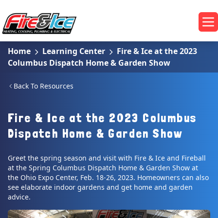
Skip to main content
Fire & Ice Heating, Cooling, Plumbing & Electrical
Op
Home
Learning Center
Fire & Ice at the 2023
Columbus Dispatch Home & Garden Show
Back To Resources
Fire & Ice at the 2023 Columbus
Dispatch Home & Garden Show
Greet the spring season and visit with Fire & Ice and Fireball
at the Spring Columbus Dispatch Home & Garden Show at
the Ohio Expo Center, Feb. 18-26, 2023. Homeowners can also
see elaborate indoor gardens and get home and garden
advice.