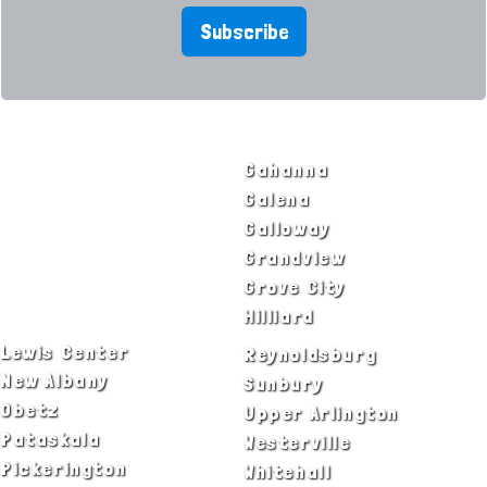
Subscribe
SERVICE AREAS
Bexley
Gahanna
Blacklick
Galena
Canal Winchester
Galloway
Columbus
Grandview
Delaware
Grove City
Dublin
Hilliard
Lewis Center
Reynoldsburg
New Albany
Sunbury
Obetz
Upper Arlington
Pataskala
Westerville
Pickerington
Whitehall