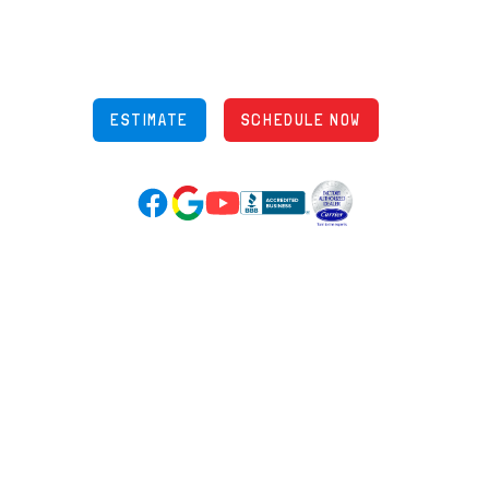
848 Freeway Dr N, Columbus Ohio 43229
Phone: (614) 245-5539
OH Lic: #36883
ESTIMATE
SCHEDULE NOW
Google Reviews (opens in new tab)
YouTube (opens in new tab)
Facebook (opens in new tab)
(opens in new tab)
(opens in new tab)
Over 3500 5-Star Reviews
HELPFUL LINKS
Home
HVAC Services
Learning Center
Plumbing
Financing
Electrical
Promotions
Generators
Ductless
Products
Our Story