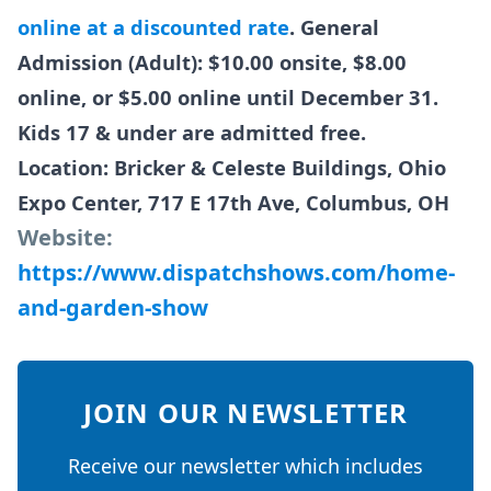
online at a discounted rate
. General
Admission (Adult): $10.00 onsite, $8.00
online, or $5.00 online until December 31.
Kids 17 & under are admitted free.
Location: Bricker & Celeste Buildings, Ohio
Expo Center, 717 E 17th Ave, Columbus, OH
Website:
https://www.dispatchshows.com/home-
and-garden-show
JOIN OUR NEWSLETTER
Receive our newsletter which includes