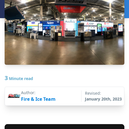
3
Minute read
Author:
Revised:
Fire & Ice Team
January 20th, 2023