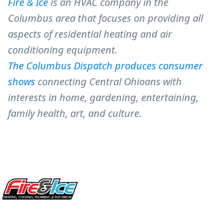
Fire & Ice
is an HVAC company in the
Columbus area that focuses on providing all
aspects of residential heating and air
conditioning equipment.
The Columbus Dispatch produces consumer
shows
connecting Central Ohioans with
interests in home, gardening, entertaining,
family health, art, and culture.
Site Footer
Fire & Ice Heating, Cooling, Plumbing & Electrical
5970 Wilcox Pl Ste E Dublin OH 43016