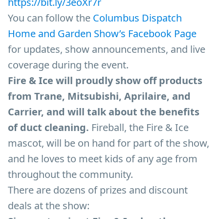
https://bit.ly/3eoXr7r
You can follow the
Columbus Dispatch
Home and Garden Show’s Facebook Page
for updates, show announcements, and live
coverage during the event.
Fire & Ice will proudly show off products
from Trane, Mitsubishi, Aprilaire, and
Carrier, and will talk about the benefits
of duct cleaning.
Fireball, the Fire & Ice
mascot, will be on hand for part of the show,
and he loves to meet kids of any age from
throughout the community.
There are dozens of prizes and discount
deals at the show: