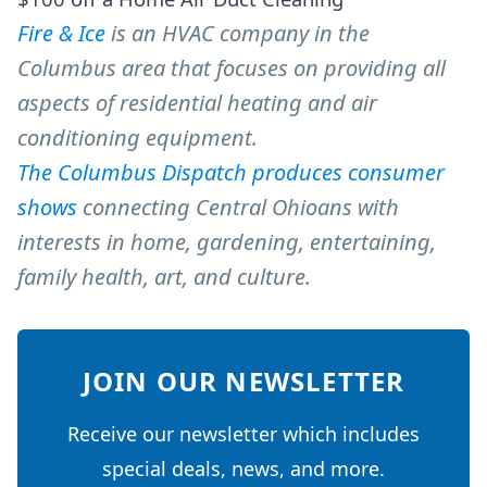
Fire & Ice
is an HVAC company in the
Columbus area that focuses on providing all
aspects of residential heating and air
conditioning equipment.
The Columbus Dispatch produces consumer
shows
connecting Central Ohioans with
interests in home, gardening, entertaining,
family health, art, and culture.
JOIN OUR NEWSLETTER
Receive our newsletter which includes
special deals, news, and more.