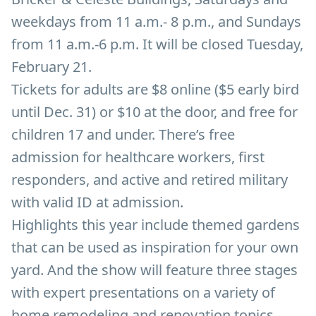
weekdays from 11 a.m.- 8 p.m., and Sundays
from 11 a.m.-6 p.m. It will be closed Tuesday,
February 21.
Tickets for adults are $8 online ($5 early bird
until Dec. 31) or $10 at the door, and free for
children 17 and under. There’s free
admission for healthcare workers, first
responders, and active and retired military
with valid ID at admission.
Highlights this year include themed gardens
that can be used as inspiration for your own
yard. And the show will feature three stages
with expert presentations on a variety of
home remodeling and renovation topics.