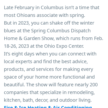
Late February in Columbus isn’t a time that
most Ohioans associate with spring.
But in 2023, you can shake off the winter
blues at the Spring Columbus Dispatch
Home & Garden Show, which runs from Feb.
18-26, 2023 at the Ohio Expo Center.
It’s eight days when you can connect with
local experts and find the best advice,
products, and services for making every
space of your home more functional and
beautiful. The show will feature nearly 200
companies that specialize in remodeling,
kitchen, bath, decor, and outdoor living.
Fire & Ice Heating & Air Conditioning