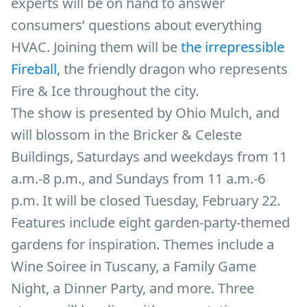
experts will be on hand to answer
consumers’ questions about everything
HVAC. Joining them will be
the irrepressible
Fireball
, the friendly dragon who represents
Fire & Ice throughout the city.
The show is presented by Ohio Mulch, and
will blossom in the Bricker & Celeste
Buildings, Saturdays and weekdays from 11
a.m.-8 p.m., and Sundays from 11 a.m.-6
p.m. It will be closed Tuesday, February 22.
Features include eight garden-party-themed
gardens for inspiration. Themes include a
Wine Soiree in Tuscany, a Family Game
Night, a Dinner Party, and more. Three