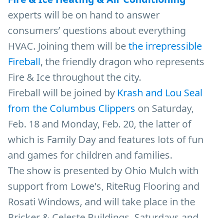
experts will be on hand to answer
consumers’ questions about everything
HVAC. Joining them will be
the irrepressible
Fireball
, the friendly dragon who represents
Fire & Ice throughout the city.
Fireball will be joined by
Krash and Lou Seal
from the Columbus Clippers
on Saturday,
Feb. 18 and Monday, Feb. 20, the latter of
which is Family Day and features lots of fun
and games for children and families.
The show is presented by Ohio Mulch with
support from Lowe's, RiteRug Flooring and
Rosati Windows, and will take place in the
Bricker & Celeste Buildings, Saturdays and