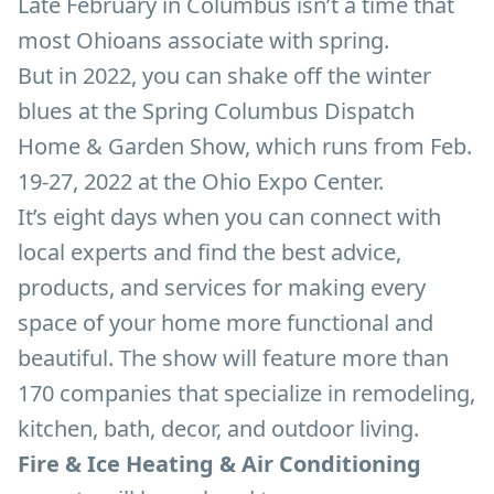
Late February in Columbus isn’t a time that
most Ohioans associate with spring.
But in 2022, you can shake off the winter
blues at the Spring Columbus Dispatch
Home & Garden Show, which runs from Feb.
19-27, 2022 at the Ohio Expo Center.
It’s eight days when you can connect with
local experts and find the best advice,
products, and services for making every
space of your home more functional and
beautiful. The show will feature more than
170 companies that specialize in remodeling,
kitchen, bath, decor, and outdoor living.
Fire & Ice Heating & Air Conditioning