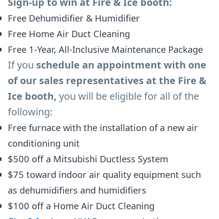
Sign-up to win at Fire & Ice booth:
Free Dehumidifier & Humidifier
Free Home Air Duct Cleaning
Free 1-Year, All-Inclusive Maintenance Package
If you
schedule an appointment with one
of our sales representatives at the Fire &
Ice booth,
you will be eligible for all of the
following:
Free furnace with the installation of a new air
conditioning unit
$500 off a Mitsubishi Ductless System
$75 toward indoor air quality equipment such
as dehumidifiers and humidifiers
$100 off a Home Air Duct Cleaning