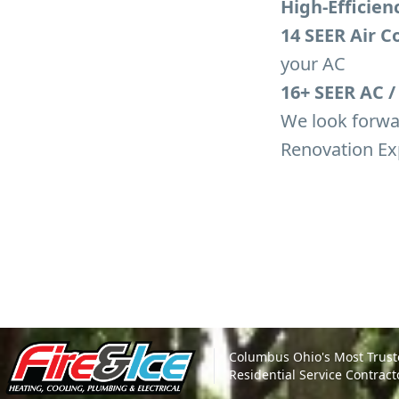
High-Efficien
14 SEER Air 
your AC
16+ SEER AC 
We look forwa
Renovation Ex
Site Footer
Fire & Ice Heating, Cooling, Plumbing & Electrical
Columbus Ohio's Most Trus
Residential Service Contract