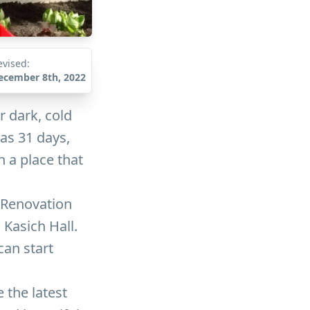
evised:
ecember 8th, 2022
r dark, cold
as 31 days,
n a place that
 Renovation
 Kasich Hall.
can start
 the latest