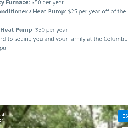
cy Furnace
: $50 per year
Conditioner / Heat Pump
: $25 per year off of the
/ Heat Pump
: $50 per year
rd to seeing you and your family at the Columbu
po!
ted
E
or