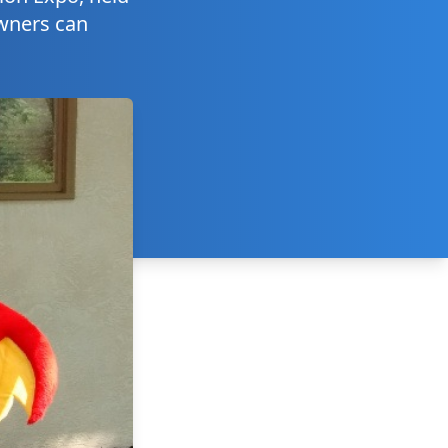
owners can