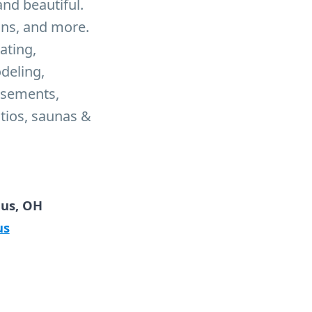
nd beautiful.
ons, and more.
ating,
odeling,
asements,
atios, saunas &
bus, OH
us