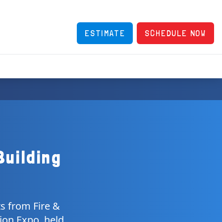
ESTIMATE
SCHEDULE NOW
Building
ts from Fire &
ion Expo, held