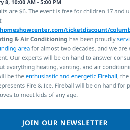
y 8, 10:00 AM - 5:00 PM
lts are $6. The event is free for children 17 and 
t
.homeshowcenter.com/ticketdiscount/colum
ating & Air Conditioning
has been proudly
serv
unding area
for almost two decades, and we are 
vent. Our experts will be on hand to answer cons
t everything heating, venting, and air condition
ill be the
enthusiastic and energetic Fireball
, th
resents Fire & Ice. Fireball will be on hand for p
oves to meet kids of any age.
JOIN OUR NEWSLETTER