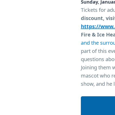
Sunday, Januar
Tickets for adu
discount, visi
https://www
Fire & Ice He
and the surro
part of this e
questions abou
Joining them w
mascot who rep
show, and he l