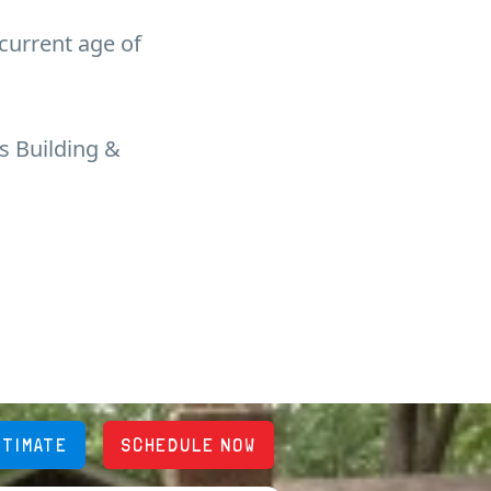
 current age of
s Building &
STIMATE
SCHEDULE NOW