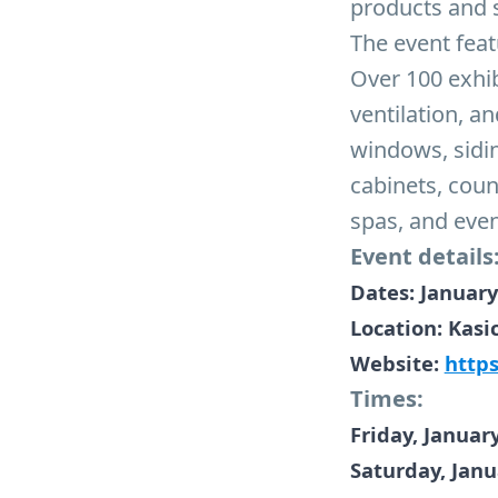
products and 
The event feat
Over 100 exhib
ventilation, a
windows, sidi
cabinets, coun
spas, and eve
Event details
Dates: January
Location: Kasi
Website:
http
Times:
Friday, Januar
Saturday, Janu