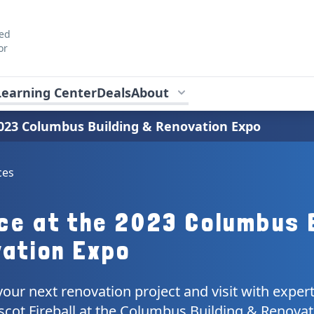
ted
or
Learning Center
Deals
About
 2023 Columbus Building & Renovation Expo
ces
Ice at the 2023 Columbus 
ation Expo
your next renovation project and visit with exper
scot Fireball at the Columbus Building & Renovat