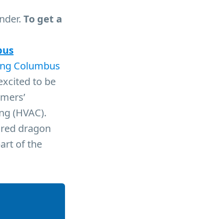
under.
To get a
bus
ing Columbus
excited to be
umers’
ing (HVAC).
e red dragon
art of the