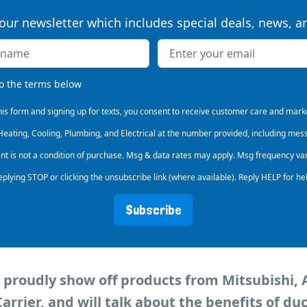
our newsletter which includes special deals, news, 
s
to the terms below
his form and signing up for texts, you consent to receive customer care and ma
 Heating, Cooling, Plumbing, and Electrical at the number provided, including mes
ent is not a condition of purchase. Msg & data rates may apply. Msg frequency va
eplying STOP or clicking the unsubscribe link (where available). Reply HELP for he
Subscribe
ll proudly show off products from Mitsubishi, A
rrier, and will talk about the benefits of duc