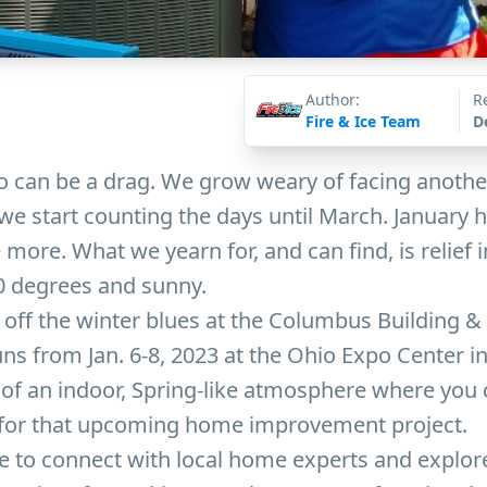
Author:
R
Fire & Ice Team
D
o can be a drag. We grow weary of facing anothe
e start counting the days until March. January h
ke more. What we yearn for, and can find, is relief i
 70 degrees and sunny.
off the winter blues at the Columbus Building &
ns from Jan. 6-8, 2023 at the Ohio Expo Center in
s of an indoor, Spring-like atmosphere where you 
for that upcoming home improvement project.
le to connect with local home experts and explore