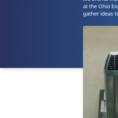
at the Ohio Ex
gather ideas t