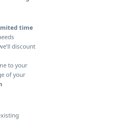
 limited time
needs
e’ll discount
me to your
ge of your
m
existing