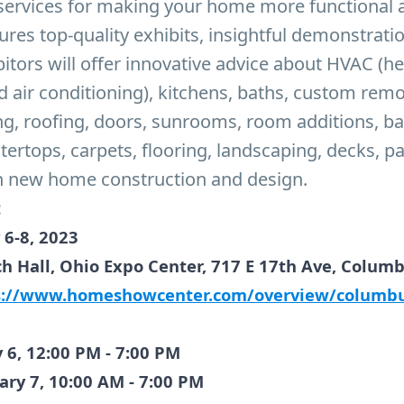
services for making your home more functional a
ures top-quality exhibits, insightful demonstrati
itors will offer innovative advice about HVAC (he
nd air conditioning), kitchens, baths, custom rem
ng, roofing, doors, sunrooms, room additions, b
tertops, carpets, flooring, landscaping, decks, p
n new home construction and design.
:
 6-8, 2023
ch Hall, Ohio Expo Center, 717 E 17th Ave, Colum
s://www.homeshowcenter.com/overview/columb
y 6, 12:00 PM - 7:00 PM
ary 7, 10:00 AM - 7:00 PM