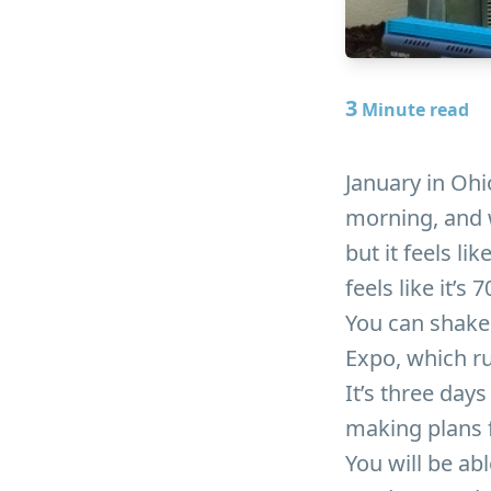
3
Minute read
January in Ohi
morning, and w
but it feels li
feels like it’s
You can shake 
Expo, which ru
It’s three day
making plans 
You will be ab