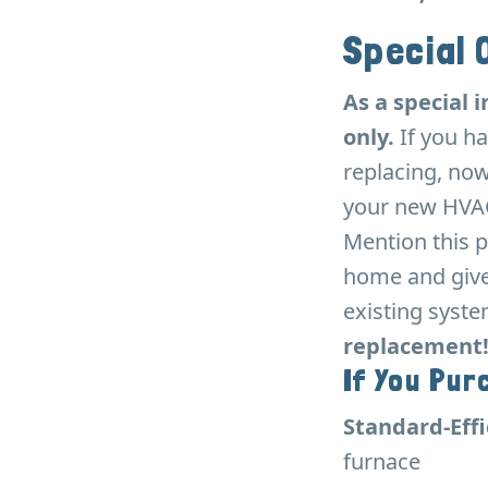
Special 
As a special i
only.
If you ha
replacing, now
your new HVAC
Mention this p
home and give 
existing syst
replacement! 
If You Pur
Standard-Eff
furnace