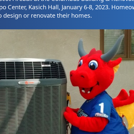
po Center, Kasich Hall, January 6-8, 2023. Home
o design or renovate their homes.