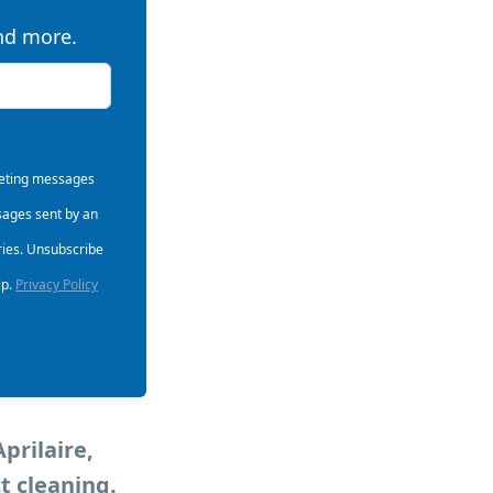
and more.
rketing messages
sages sent by an
ries. Unsubscribe
lp.
Privacy Policy
prilaire,
t cleaning.