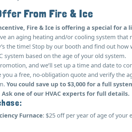
Offer From Fire & Ice
ncentive, Fire & Ice is offering a special for a
ve an aging heating and/or cooling system that 
’s the time! Stop by our booth and find out how w
 system based on the age of your old system.
romotion, and we’ll set up a time and date to co
you a free, no-obligation quote and verify the a
em.
You could save up to $3,000 for a full syste
Ask one of our HVAC experts for full details.
chase:
iciency Furnace
: $25 off per year of age of your 