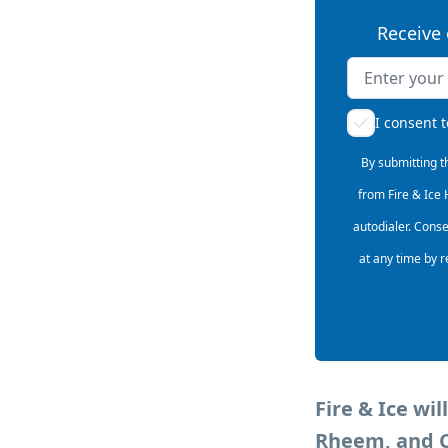
Receive 
Name
Email addres
I consent 
By submitting t
from Fire & Ice
autodialer. Cons
at any time by r
Fire & Ice wi
Rheem, and Ca