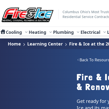
Skip to main content
Fire & Ice Heating, Cooling, Plumbing & Electrical
Columbus Ohio's Most Trus
Residential Service Contract
Cooling
Heating
Plumbing
Electrical
Home
Learning Center
Fire & Ice at the
Back To Resour
Fire & 
& Renov
Get ready for 
Ice and its ma